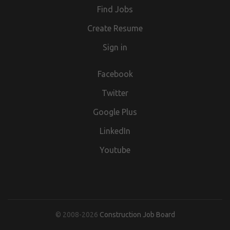
Find Jobs
Create Resume
Sign in
Facebook
Twitter
Google Plus
LinkedIn
Youtube
© 2008-2026
Construction Job Board