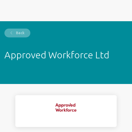
Back
Approved Workforce Ltd