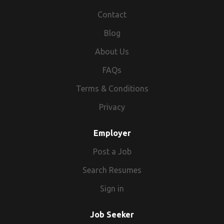
Contact
Blog
About Us
FAQs
Terms & Conditions
Privacy
Employer
Post a Job
Search Resumes
Sign in
Job Seeker