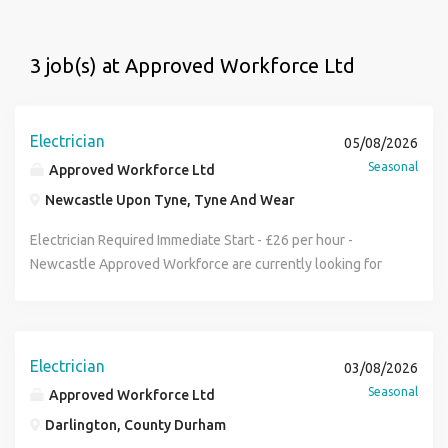
3 job(s) at Approved Workforce Ltd
Electrician
05/08/2026
Seasonal
Approved Workforce Ltd
Newcastle Upon Tyne, Tyne And Wear
Electrician Required Immediate Start - £26 per hour -
Newcastle Approved Workforce are currently looking for
electrician to work on a commercial project in Newcastle
Duties -containment. tray, basket and galv conduit . Rate:
£26 per hour Hours: 7:30am - 4:30pm 4 weeks work JIB
Gold Card, Tools and PPE required. Please call Workforce
Electrician
03/08/2026
on (phone number removed) if available
Seasonal
Approved Workforce Ltd
Darlington, County Durham