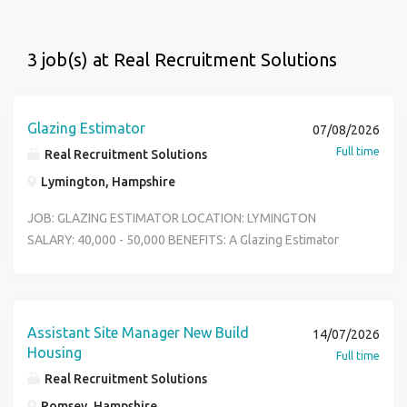
3 job(s) at Real Recruitment Solutions
Glazing Estimator
07/08/2026
Full time
Real Recruitment Solutions
Lymington, Hampshire
JOB: GLAZING ESTIMATOR LOCATION: LYMINGTON
SALARY: 40,000 - 50,000 BENEFITS: A Glazing Estimator
plays a critical role in securing profitable work by
accurately pricing glazing and fa ade projects while
ensuring all client requirements, specifications, and
commercial risks are considere d. Reports To Pre
Assistant Site Manager New Build
14/07/2026
Construction Manager Job Summary We are seeking a
Housing
Full time
detail-oriented and commercially aware Glazing Estimator
Real Recruitment Solutions
to join our team. The successful candidate will be
Romsey, Hampshire