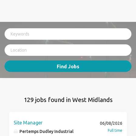
Find Jobs
129 jobs found in West Midlands
Site Manager
06/08/2026
Full time
Pertemps Dudley Industrial