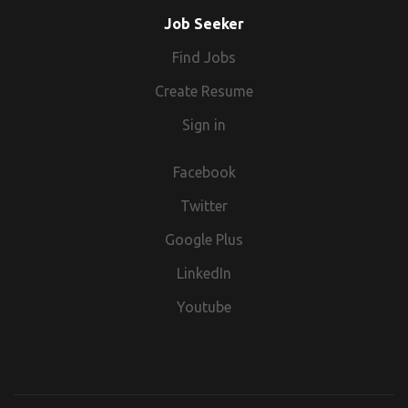
for the role you have applied for.
Job Seeker
Find Jobs
Create Resume
Sign in
Facebook
Twitter
Google Plus
LinkedIn
Youtube