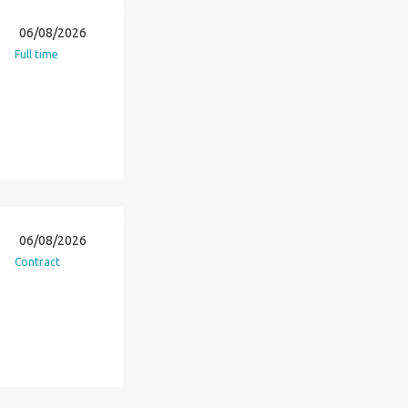
06/08/2026
Full time
06/08/2026
Contract