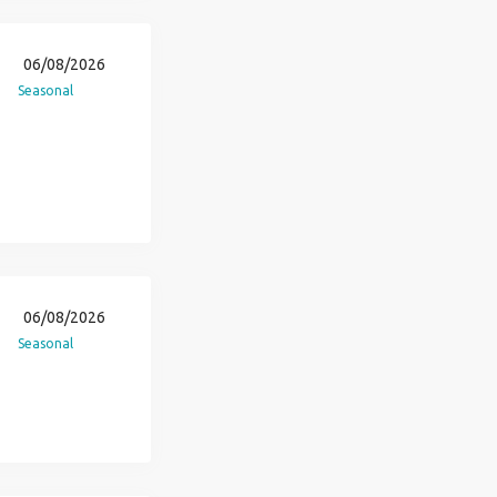
06/08/2026
Seasonal
06/08/2026
Seasonal