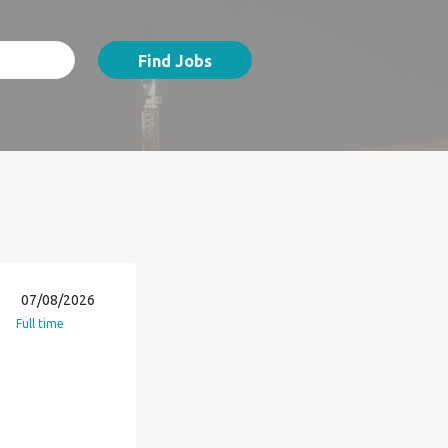
Find Jobs
07/08/2026
Full time