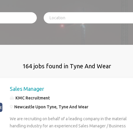
164 jobs found in Tyne And Wear
Sales Manager
KMC Recruitment
Newcastle Upon Tyne, Tyne And Wear
We are recruiting on behalf of a leading company in the material
handling industry for an experienced Sales Manager / Business