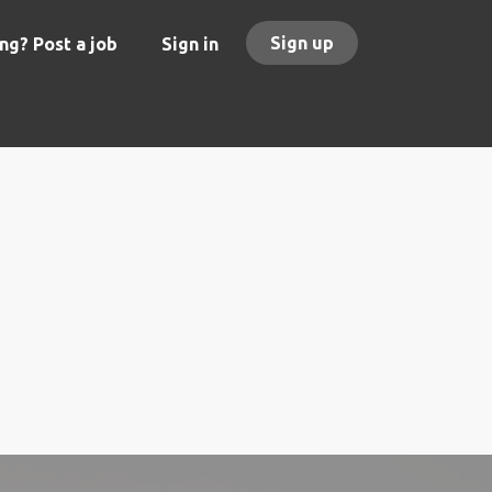
Sign up
ng? Post a job
Sign in