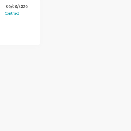
06/08/2026
Contract