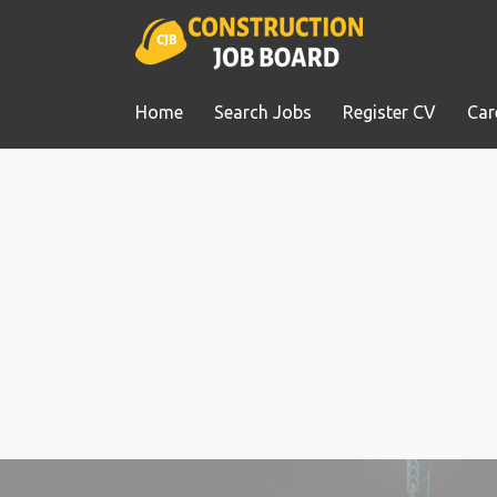
Home
Search Jobs
Register CV
Car