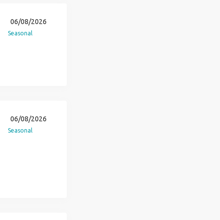
06/08/2026
Seasonal
06/08/2026
Seasonal