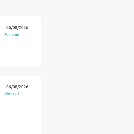
06/08/2026
Full time
r
06/08/2026
Contract