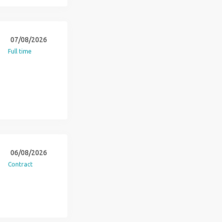
07/08/2026
Full time
06/08/2026
Contract