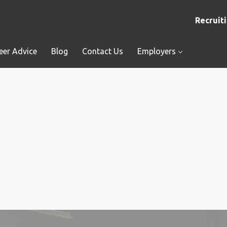
Recruiti
eer Advice
Blog
Contact Us
Employers