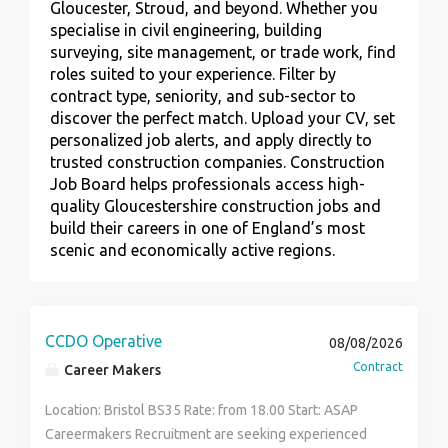
Gloucester, Stroud, and beyond. Whether you
specialise in civil engineering, building
surveying, site management, or trade work, find
roles suited to your experience. Filter by
contract type, seniority, and sub-sector to
discover the perfect match. Upload your CV, set
personalized job alerts, and apply directly to
trusted construction companies. Construction
Job Board helps professionals access high-
quality Gloucestershire construction jobs and
build their careers in one of England’s most
scenic and economically active regions.
CCDO Operative
08/08/2026
Contract
Career Makers
Location: Bristol BS35 Rate: from 18.00 Start: ASAP
Careermakers Recruitment are seeking experienced