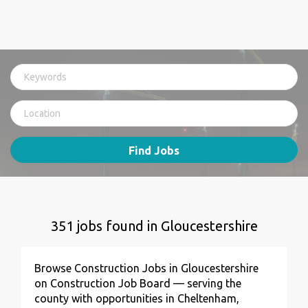
Find Jobs
351 jobs found in Gloucestershire
Browse Construction Jobs in Gloucestershire
on Construction Job Board — serving the
county with opportunities in Cheltenham,