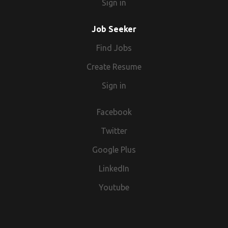
Sign in
therefore a drugs & alcohol screening is mandatory
for all.
Job Seeker
Find Jobs
Create Resume
Sign in
Facebook
Twitter
Google Plus
LinkedIn
Youtube