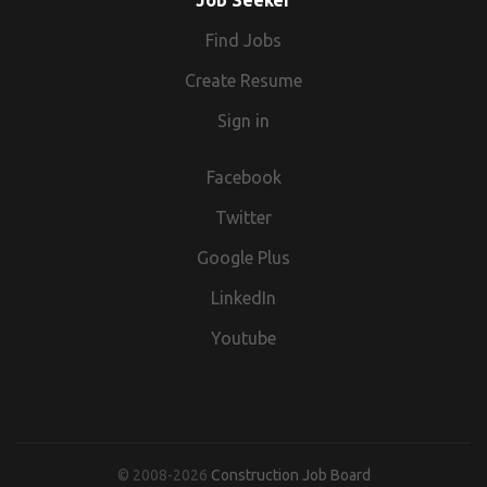
Job Seeker
Find Jobs
Create Resume
Sign in
Facebook
Twitter
Google Plus
LinkedIn
Youtube
© 2008-2026
Construction Job Board