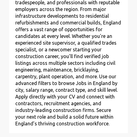
tradespeople, and professionals with reputable
employers across the region. From major
infrastructure developments to residential
refurbishments and commercial builds, England
offers a vast range of opportunities for
candidates at every level. Whether you're an
experienced site supervisor, a qualified trades
specialist, or a newcomer starting your
construction career, you’ll find verified job
listings across multiple sectors including civil
engineering, maintenance, bricklaying,
carpentry, plant operation, and more. Use our
advanced filters to browse Jobs in England by
city, salary range, contract type, and skill level.
Apply directly with your CV and connect with
contractors, recruitment agencies, and
industry-leading construction firms. Secure
your next role and build a solid future within
England’s thriving construction workforce.