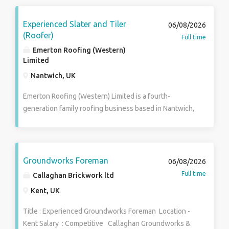
Experienced Slater and Tiler
06/08/2026
(Roofer)
Full time
Emerton Roofing (Western)
Limited
Nantwich, UK
Emerton Roofing (Western) Limited is a fourth-
generation family roofing business based in Nantwich,
Cheshire. Established over 100 years ago, we are
nationally recognised for the quality of our work and
have built our reputation by carrying out some of the
regions finest roofing projects. We are looking to
Groundworks Foreman
06/08/2026
welcome the next member of our long-established
Full time
Callaghan Brickwork ltd
team – an experienced Slater & Tiler who takes
Kent, UK
genuine pride in producing first-class roofing work
and is looking for a long-term career with a respected
Title : Experienced Groundworks Foreman Location -
family business. This is a permanent, full-time PAYE
Kent Salary : Competitive Callaghan Groundworks &