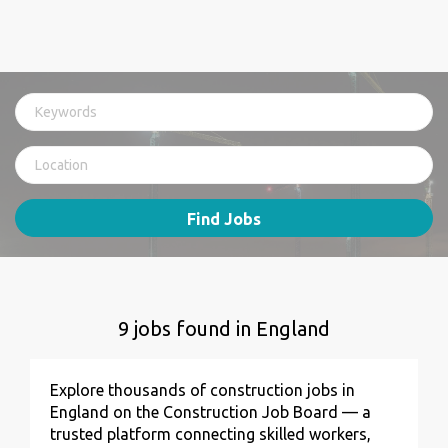
Find Jobs
9 jobs found in England
Explore thousands of construction jobs in
England on the Construction Job Board — a
trusted platform connecting skilled workers,