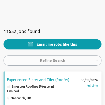
11632 jobs found
Email me jobs like this
Refine Search
Experienced Slater and Tiler (Roofer)
06/08/2026
Full time
Emerton Roofing (Western)
Limited
Nantwich, UK