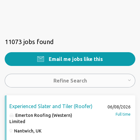
11073 jobs found
Email me jobs like this
Refine Search
Experienced Slater and Tiler (Roofer)
06/08/2026
Full time
Emerton Roofing (Western)
Limited
Nantwich, UK