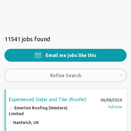
11541 jobs found
Email me jobs like this
Refine Search
Experienced Slater and Tiler (Roofer)
06/08/2026
Full time
Emerton Roofing (Western)
Limited
Nantwich, UK