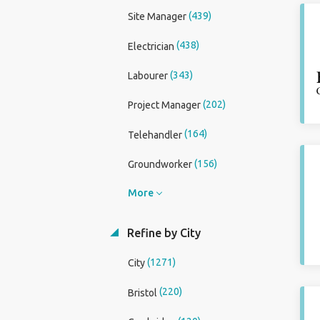
(439)
Site Manager
(438)
Electrician
(343)
Labourer
(202)
Project Manager
(164)
Telehandler
(156)
Groundworker
More
Refine by City
(1271)
City
(220)
Bristol