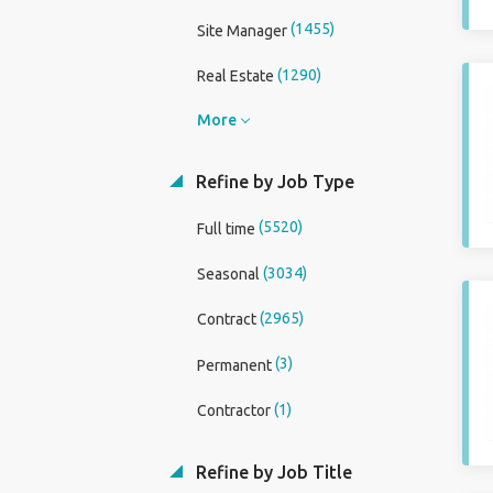
(1455)
Site Manager
(1290)
Real Estate
More
Refine by Job Type
(5520)
Full time
(3034)
Seasonal
(2965)
Contract
(3)
Permanent
(1)
Contractor
Refine by Job Title