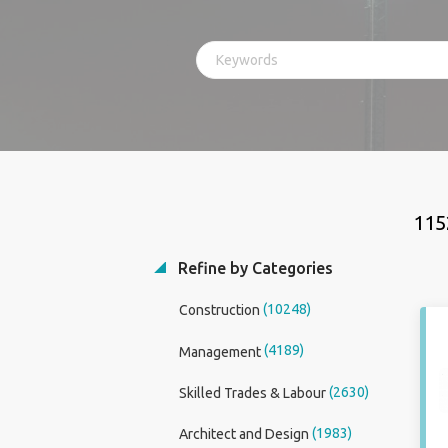
115
Refine by Categories
(10248)
Construction
(4189)
Management
(2630)
Skilled Trades & Labour
(1983)
Architect and Design