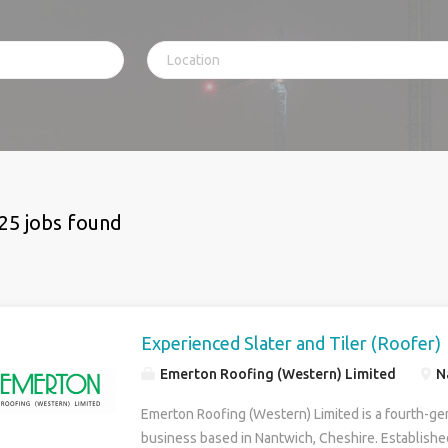
25 jobs found
Experienced Slater and Tiler (Roofer)
Emerton Roofing (Western) Limited
N
Emerton Roofing (Western) Limited is a fourth-ge
business based in Nantwich, Cheshire. Establishe