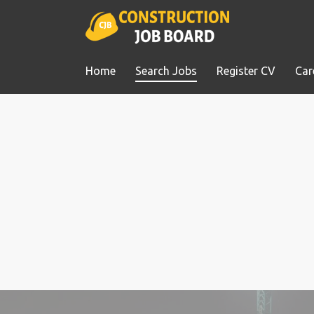
Home
Search Jobs
Register CV
Car