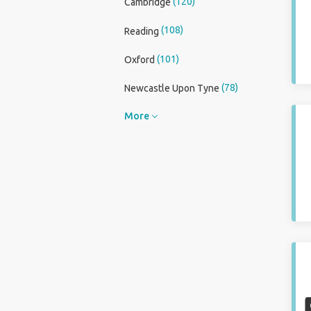
(120)
Cambridge
(108)
Reading
(101)
Oxford
(78)
Newcastle Upon Tyne
More