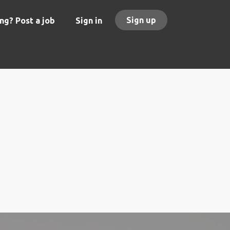
Sign up
ng? Post a job
Sign in