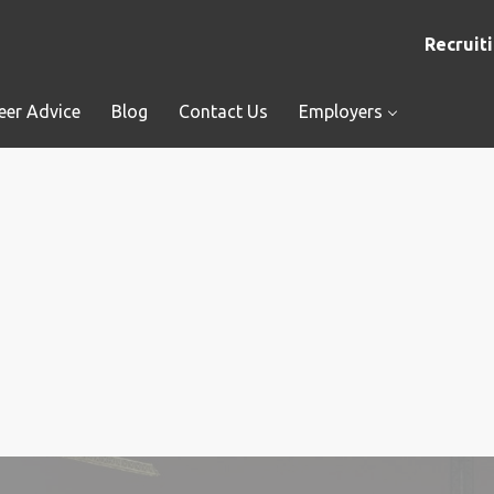
Recruiti
eer Advice
Blog
Contact Us
Employers