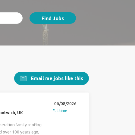
Find Jobs
Email me jobs like this
06/08/2026
Full time
antwich, UK
neration family roofing
d over 100 years ago,