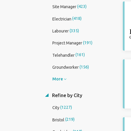
(423)
Site Manager
(418)
Electrician
(335)
Labourer
(191)
Project Manager
(161)
Telehandler
(156)
Groundworker
More
Refine by City
(1227)
City
(219)
Bristol