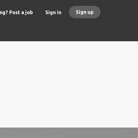
Sign up
ng? Post a job
Sign in