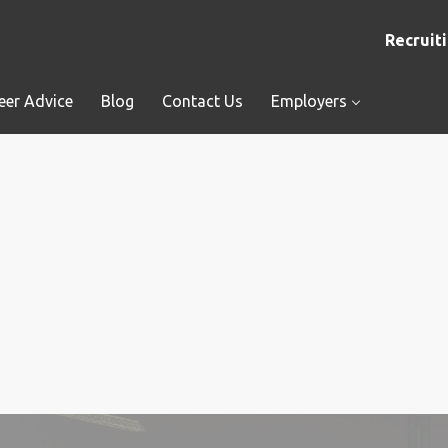
Recruiti
eer Advice
Blog
Contact Us
Employers