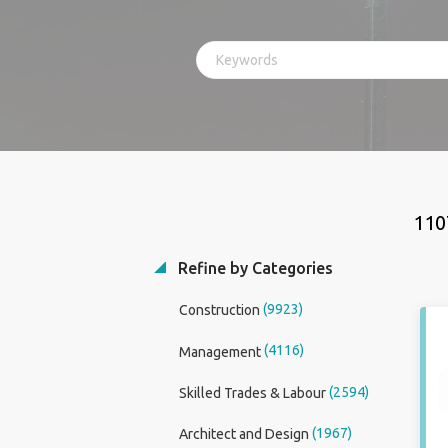
110
Refine by Categories
(9923)
Construction
(4116)
Management
(2594)
Skilled Trades & Labour
(1967)
Architect and Design