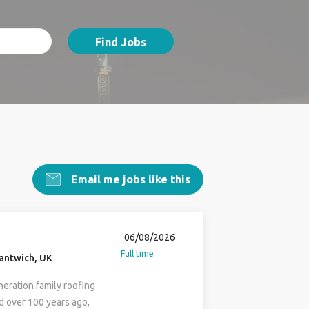
Find Jobs
Email me jobs like this
06/08/2026
Full time
antwich, UK
neration family roofing
d over 100 years ago,