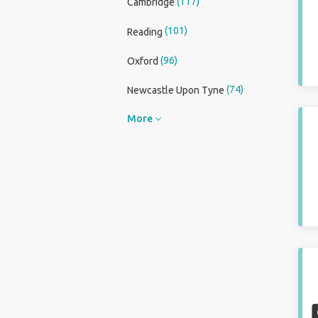
(117)
Cambridge
(101)
Reading
(96)
Oxford
(74)
Newcastle Upon Tyne
More