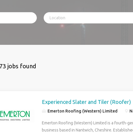
73 jobs found
Experienced Slater and Tiler (Roofer)
Emerton Roofing (Western) Limited
N
Emerton Roofing (Western) Limited is a fourth-ge
business based in Nantwich, Cheshire. Establishe