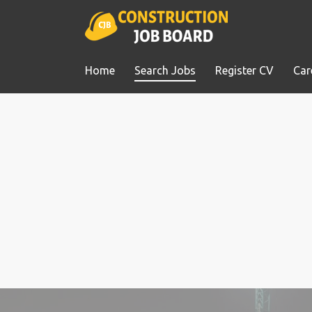
Home
Search Jobs
Register CV
Car