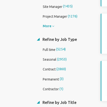
(1435)
Site Manager
(1276)
Project Manager
More
Refine by Job Type
(5254)
Full time
(2953)
Seasonal
(2860)
Contract
(3)
Permanent
(1)
Contractor
Refine by Job Title