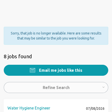
Sorry, that job is no longer available. Here are some results
that may be similar to the job you were looking for.
8 jobs found
Email me jobs like this
Refine Search
Water Hygiene Engineer
07/08/2026