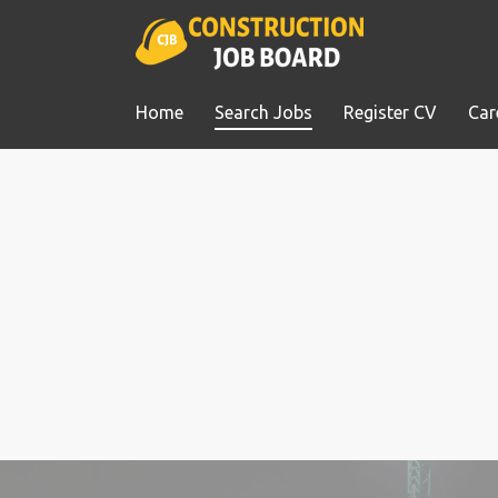
Home
Search Jobs
Register CV
Car