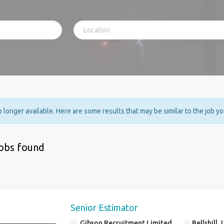
no longer available. Here are some results that may be similar to the job y
jobs found
Senior Estimator
Gibson Recruitment Limited
Bellshill,