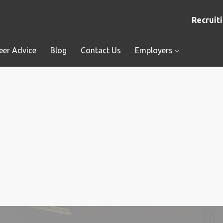
Recruiti
eer Advice
Blog
Contact Us
Employers