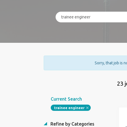
Sorry, that job is 
23 
Current Search
trainee engineer
Refine by Categories