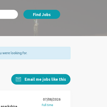
Find Jobs
ou were looking for.
Email me jobs like this
07/08/2026
Full time
 Lanarkshire