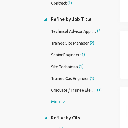
(1)
Contract
Refine by Job Title
(2)
Technical Advisor Apprentice
(2)
Trainee Site Manager
(1)
Senior Engineer
(1)
Site Technician
(1)
Trainee Gas Engineer
(1)
Graduate / Trainee Electrical Estimator (Building Services)
More
Refine by City