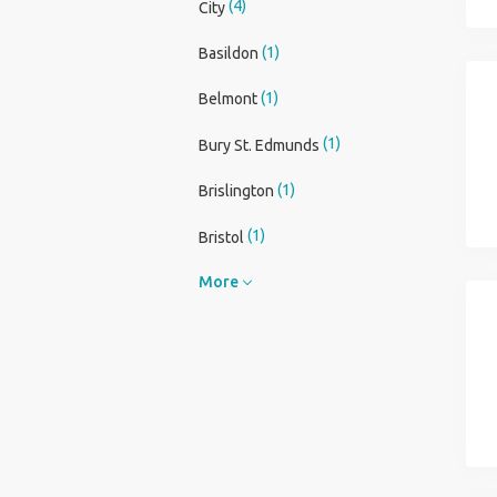
(4)
City
(1)
Basildon
(1)
Belmont
(1)
Bury St. Edmunds
(1)
Brislington
(1)
Bristol
More