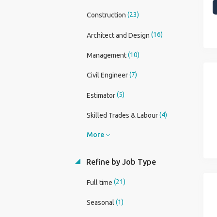
(23)
Construction
(16)
Architect and Design
(10)
Management
(7)
Civil Engineer
(5)
Estimator
(4)
Skilled Trades & Labour
More
Refine by Job Type
(21)
Full time
(1)
Seasonal