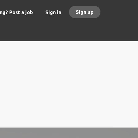
Sign up
ng? Post a job
Sign in