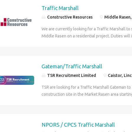
Traffic Marshall
Constructive Resources
Middle Rasen, 
We are currently looking for a Traffic Marshall to 
Middle Rasen on a residential project. Duties will
deliveries, keeping the public away from site and
Duration is approximately 3 months. Must have a 
Traffic Marshall ticket. To apply for this role plea
Constructive Resources on the contact number p
Gateman/Traffic Marshall
TSR Recruitment Limited
Caistor, Lin
TSR are looking for a Traffic Marshall Gateman to
construction site in the Market Rasen area starti
Responsibilities: Direct vehicles and plant equip
site. Maintain site access control, logging in/out al
Ensure delivery vehicles are safely guided onto an
Communicate with site operatives and delivery dr
NPORS / CPCS Traffic Marshall
movement. Monitor and manage the flow of traffi