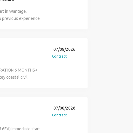
art in Wantage,
so previous experience
ired. This is for 8
07/08/2026
Contract
DURATION 6 MONTHS+
ey coastal civil
 will be responsible
l movement of plant and
igh standard. You will
shall / Banksman
07/08/2026
e references from
Contract
mes at Search
ed) for more
 6EA) Immediate start