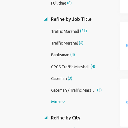
(8)
Full time
Refine by Job Title
(51)
Traffic Marshall
(4)
Traffic Marshal
(4)
Banksman
(4)
CPCS Traffic Marshall
(3)
Gateman
(2)
Gateman / Traffic Marshall
More
Refine by City