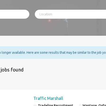
no longer available. Here are some results that may be similar to the job y
 jobs found
Traffic Marshall
Tradeline Recruitment
Wantage, Oxfo