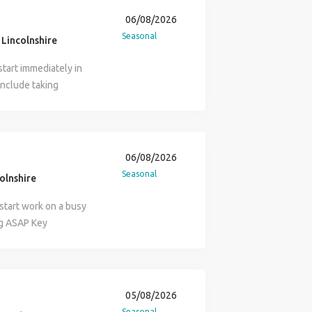
06/08/2026
Seasonal
Lincolnshire
start immediately in
 include taking
 managing the gate.
valid CSCS Card and a
se contact Ollie at
rovided.
06/08/2026
Seasonal
colnshire
 start work on a busy
ng ASAP Key
ment safely around the
l vehicles and visitors.
d off-site.
ivers to coordinate
05/08/2026
c to prevent
Seasonal