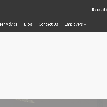
Recruiti
eer Advice
Blog
Contact Us
Employers