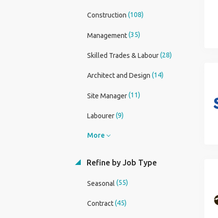
(108)
Construction
(35)
Management
(28)
Skilled Trades & Labour
(14)
Architect and Design
(11)
Site Manager
(9)
Labourer
More
Refine by Job Type
(55)
Seasonal
(45)
Contract