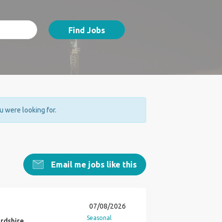
Find Jobs
ou were looking for.
Email me jobs like this
07/08/2026
Seasonal
rdshire