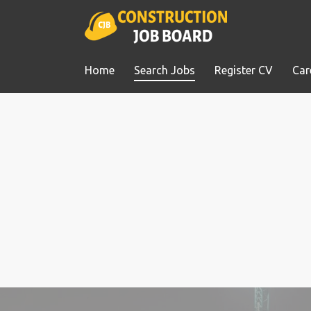
Home
Search Jobs
Register CV
Car