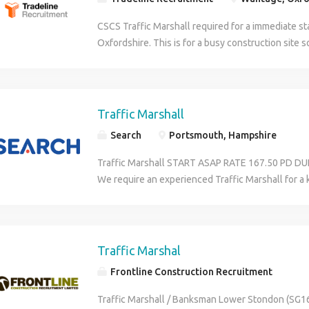
CSCS Traffic Marshall required for a immediate st
Oxfordshire. This is for a busy construction site 
is required. A current traffic marshall ticket is requ
weeks work.
Traffic Marshall
Search
Portsmouth, Hampshire
Traffic Marshall START ASAP RATE 167.50 PD 
We require an experienced Traffic Marshall for a k
engineering project in Portsmouth Hampshire. You
for plant and all site traffic and ensuring that al
people is carried out safely, efficiently and to a h
need: A valid CSCS Card A recognised Traffic Mar
Traffic Marshal
qualification Full Orange PPE - 6 Point To provid
Frontline Construction Recruitment
previous employment Please apply or contact Ja
Construction & Property on (phone number remov
Traffic Marshall / Banksman Lower Stondon (SG16