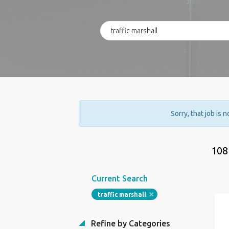
Sorry, that job is 
108
Current Search
traffic marshall
Refine by Categories