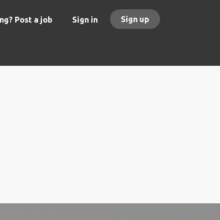
Sign up
ng? Post a job
Sign in