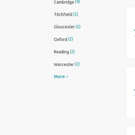
(4)
Cambridge
(2)
Titchfield
(2)
Gloucester
(2)
Oxford
(2)
Reading
(2)
Worcester
More