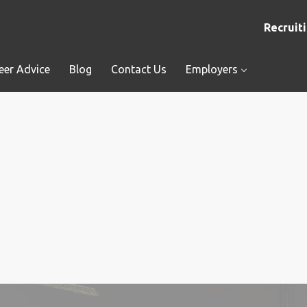
Recruiti
eer Advice
Blog
Contact Us
Employers