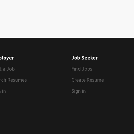
ployer
Job Seeker
t a Job
Find Jobs
rch Resumes
Create Resume
 in
Sign in