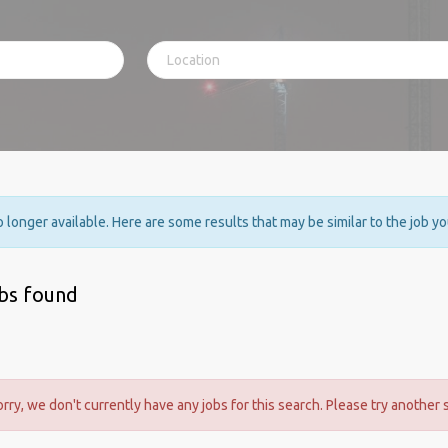
no longer available. Here are some results that may be similar to the job y
obs found
orry, we don't currently have any jobs for this search. Please try another 