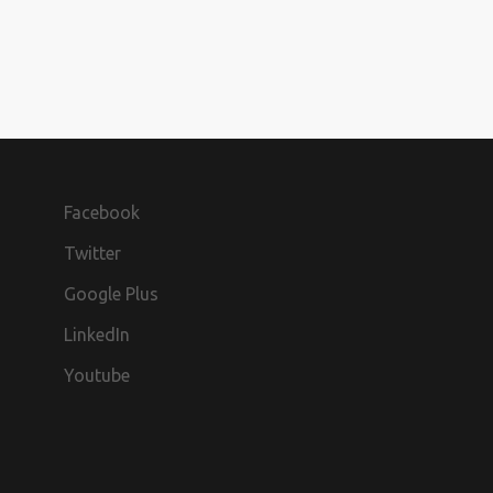
Facebook
Twitter
Google Plus
LinkedIn
Youtube