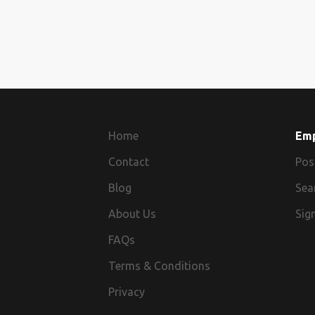
Home
Em
Contact
Pos
Blog
Sea
About Us
Sign
FAQs
Terms & Conditions
Privacy