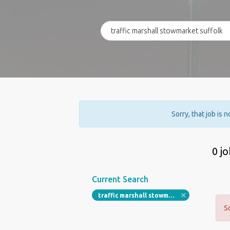
Sorry, that job is 
0 j
Current Search
traffic marshall stowmarket suffolk
S