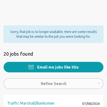
Sorry, that job is no longer available. Here are some results
that may be similar to the job you were looking for.
20 jobs found
Email me jobs like this
Refine Search
Traffic Marshall/Banksmen
07/08/2026