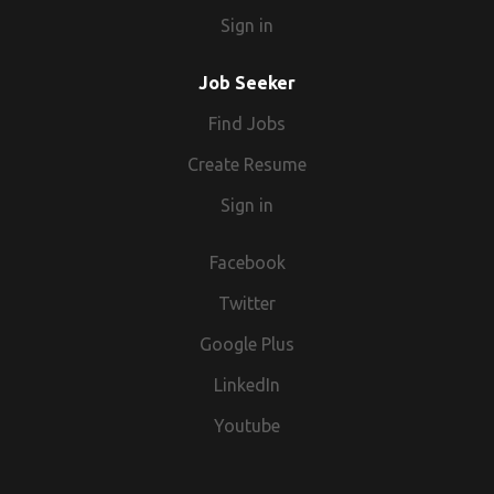
when advertising temporary/contract vacancies we are
Sign in
acting as an Employment Business.
Job Seeker
Find Jobs
Create Resume
Sign in
Facebook
Twitter
Google Plus
LinkedIn
Youtube