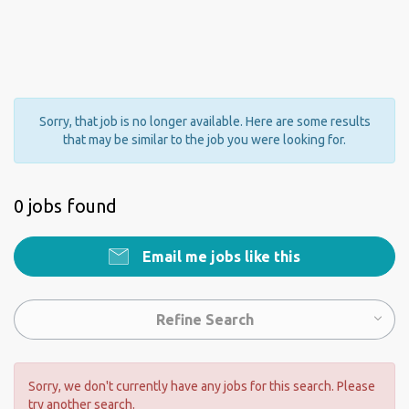
Sorry, that job is no longer available. Here are some results
that may be similar to the job you were looking for.
0 jobs found
Email me jobs like this
Refine Search
Sorry, we don't currently have any jobs for this search. Please
try another search.