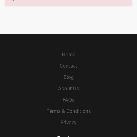
Home
Contact
Blog
About Us
FAQs
Terms & Conditions
Privacy