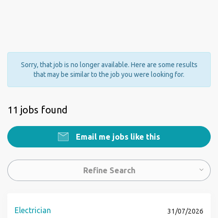
Sorry, that job is no longer available. Here are some results
that may be similar to the job you were looking for.
11 jobs found
Email me jobs like this
Refine Search
Electrician
31/07/2026