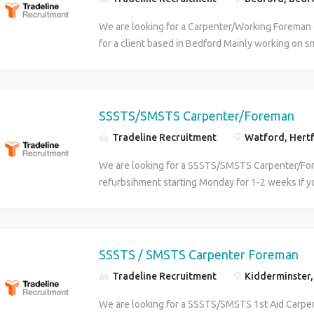
We are looking for a Carpenter/Working Foreman
for a client based in Bedford Mainly working on 
commercial refurbishment projects You will need 
qualified in carpentry SMSTS or SSSTS and 1st Ai
provided, generous holiday allowance and pension
great benefits Contact Steve at Tradeline for info
SSSTS/SMSTS Carpenter/Foreman
Tradeline Recruitment
Watford, Hertf
We are looking for a SSSTS/SMSTS Carpenter/For
refurbsihment starting Monday for 1-2 weeks If you
then we can offer further work after this Looking
as well as 1st and 2nd fix work SSSTS/SMSTS - 1
Steve for info
SSSTS / SMSTS Carpenter Foreman
Tradeline Recruitment
Kidderminster,
We are looking for a SSSTS/SMSTS 1st Aid Carp