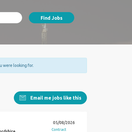
Find Jobs
ou were looking for.
Email me jobs like this
05/08/2026
Contract
ordshire