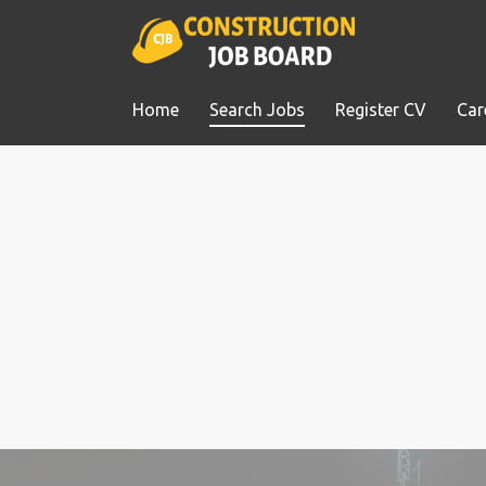
Home
Search Jobs
Register CV
Car