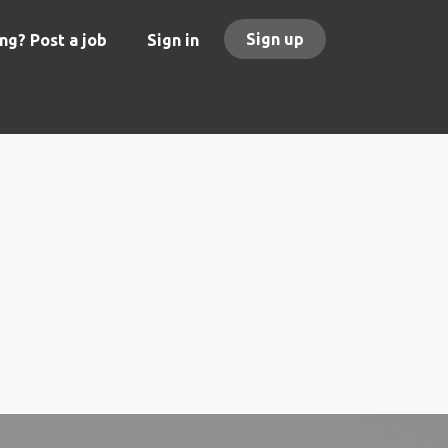
Sign up
ng? Post a job
Sign in