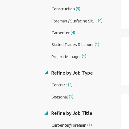
(5)
Construction
(4)
Foreman / Surfacing Site Foreman
(4)
Carpenter
(1)
Skilled Trades & Labour
(1)
Project Manager
Refine by Job Type
(4)
Contract
(1)
Seasonal
Refine by Job Title
(1)
Carpenter/Foreman