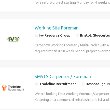
for a refurb project starting Monday for 4 weeks 
carpentry work on the tools and managing a small
health and safety Contact Steve for info
Working Site Foreman
Ivy Resource Group
Bristol, Glouceste
Carpentry Working Foreman / Multi-Trader with 
required for an 8-10 week School project over t
Sites are across Bristol / Nailsea. What is required
Tickets: SSSTS / SMSTS and 1st aid PPE: Hard hat, 
boots Experience: Must have 3 years' experience
Foreman / Carpenter on other construction proje
SMSTS Carpenter / Foreman
be able to provide 2 recent work references Job ro
Tradeline Recruitment
Desborough, N
Working Foreman will be assisting the Project Ma
ensuring the program is kept to and the quality of
We are looking for a Working Foreman/Carpenter 
You will be liaising with the other sub contractor
Kettering on a commercial refurbishment 1st and 
the tools as and when required. You will manage 
supervise health & safety SMSTS/First Aid/Asbes