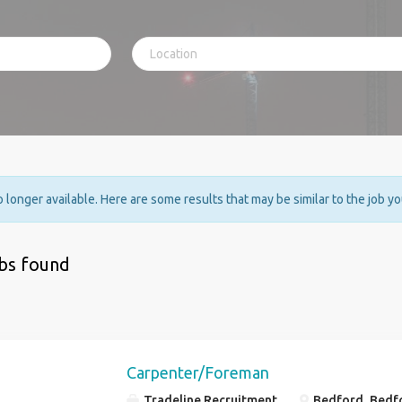
no longer available. Here are some results that may be similar to the job y
obs found
Carpenter/Foreman
Tradeline Recruitment
Bedford, Bedf