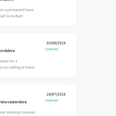
 on a permanent basis
small to medium
to be NVQ 2 or 3
d Van and fuel
, plus a host of other
03/08/2026
Contract
ordshire
eman for a
 are willing to travel
 after Health & Safety
st Aid needed Contact
28/07/2026
Contract
 Worcestershire
enter Working Foreman