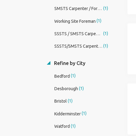
(1)
SMSTS Carpenter / Foreman
(1)
Working Site Foreman
(1)
SSSTS / SMSTS Carpenter Foreman
(1)
SSSTS/SMSTS Carpenter/Foreman
Refine by City
(1)
Bedford
(1)
Desborough
(1)
Bristol
(1)
Kidderminster
(1)
Watford