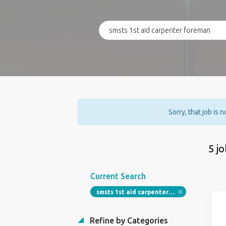
Sorry, that job is 
5 j
Current Search
smsts 1st aid carpenter foreman
Refine by Categories