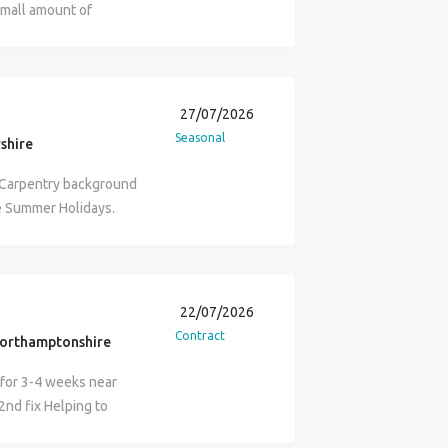
small amount of
 team on site including
27/07/2026
Seasonal
rshire
a Carpentry background
he Summer Holidays.
 for the position?:
high vis, steel toe cap
 working as a Working
cts References: Must
22/07/2026
le: Your role as a
Contract
orthamptonshire
nager on the project,
 work is maintained.
for 3-4 weeks near
s on site and working on
2nd fix Helping to
Labour on site and
tos required Contact