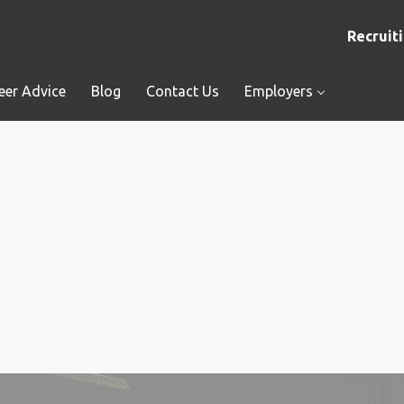
Recruiti
eer Advice
Blog
Contact Us
Employers