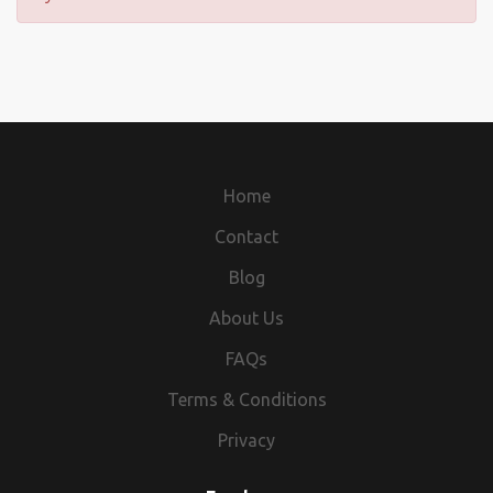
Home
Contact
Blog
About Us
FAQs
Terms & Conditions
Privacy