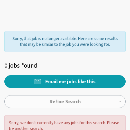
Sorry, that job is no longer available. Here are some results
that may be similar to the job you were looking for.
0 jobs found
Email me jobs like this
Refine Search
Sorry, we don't currently have any jobs for this search. Please
try another search.