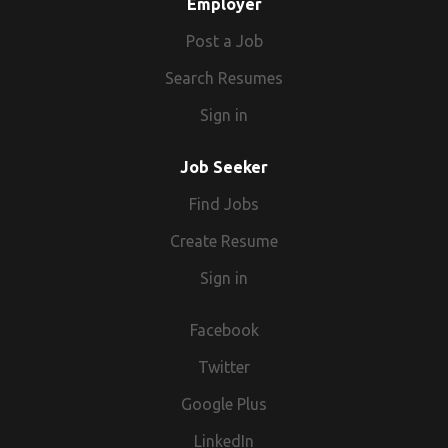
Employer
Post a Job
Search Resumes
Sign in
Job Seeker
Find Jobs
Create Resume
Sign in
Facebook
Twitter
Google Plus
LinkedIn