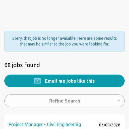
Sorry, that job is no longer available. Here are some results
that may be similar to the job you were looking for.
68 jobs found
Email me jobs like this
Refine Search
Project Manager - Civil Engineering
06/08/2026