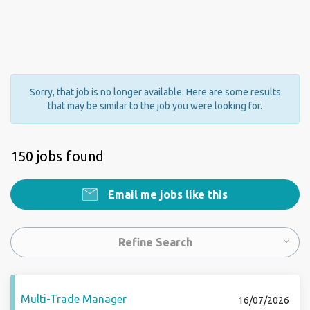
Sorry, that job is no longer available. Here are some results
that may be similar to the job you were looking for.
150 jobs found
Email me jobs like this
Refine Search
Multi-Trade Manager
16/07/2026