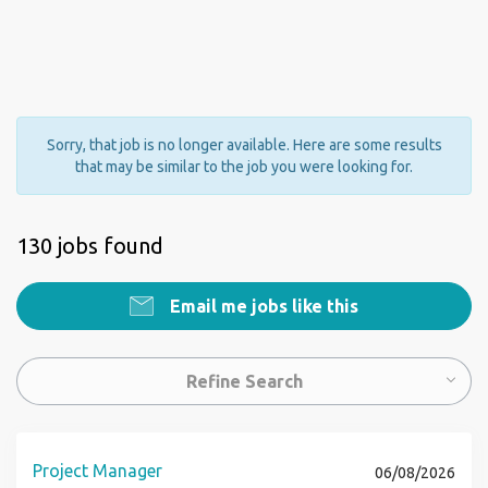
Sorry, that job is no longer available. Here are some results
that may be similar to the job you were looking for.
130 jobs found
Email me jobs like this
Refine Search
Project Manager
06/08/2026