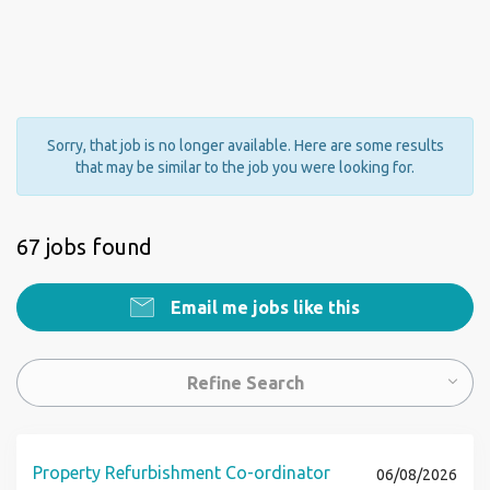
Sorry, that job is no longer available. Here are some results
that may be similar to the job you were looking for.
67 jobs found
Email me jobs like this
Refine Search
Property Refurbishment Co-ordinator
06/08/2026