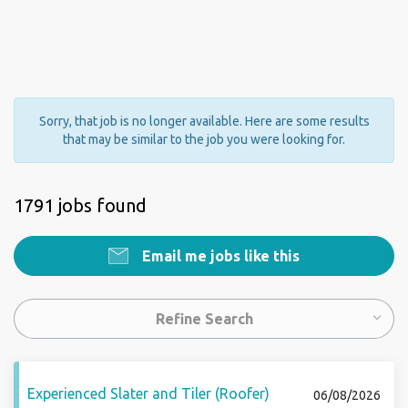
Sorry, that job is no longer available. Here are some results
that may be similar to the job you were looking for.
1791 jobs found
Email me jobs like this
Refine Search
Experienced Slater and Tiler (Roofer)
06/08/2026