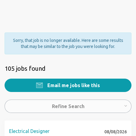
Sorry, that job is no longer available. Here are some results
that may be similar to the job you were looking for.
105 jobs found
Email me jobs like this
Refine Search
Electrical Designer
08/08/2026