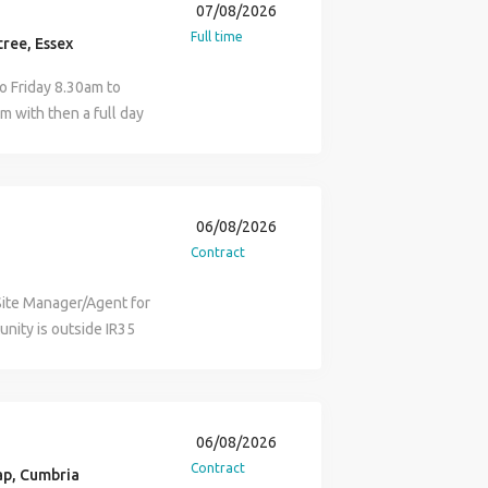
ct client base that
07/08/2026
te agents and suppliers.
relation to this
 sector we work in and
Full time
 correct purchase
ree, Essex
 and well resourced.
edite orders to ensure
manning the gate on-site
o Friday 8.30am to
ents, communicating
f the Project Manager,
m with then a full day
relevant parties.
g contractors are
orking within
tact and relationships
flow of traffic when
uccessful individual
il. Benefits:
ion around the site and
on a property portfolio.
liday, plus bank
ere is no welfare
 company that
r Progression
06/08/2026
is required that you hold
pport your career in
pply for the Assistant
Contract
sman qualification The
ng maintenance issues
equired for this
of pay, agreed with your
o-ordinating contractor
today and check your
Site Manager/Agent for
liday pay Pension
 are attended to and
ow to tailor your
tunity is outside IR35
our expectations and
e quotes where
porting documents.
th a focus on rail works
 one isn't for you, but
l with all landlord and
yer, Procurement
e works. The role suits
o act as an agent to
ts and negotiate
t Manager, Finance
rom labourer or
 call Julia/Harry on
rly stages, where
tor, Accounts, and
and has a solid
06/08/2026
to provide two
operty Manager A
ponsibilities: Manage
Contract
ility to work in the UK.
p, Cumbria
ic repairs so as not
rimary point of contact