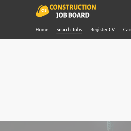
Home
Search Jobs
Register CV
Car