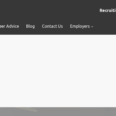
Recruiti
eer Advice
Blog
Contact Us
Employers