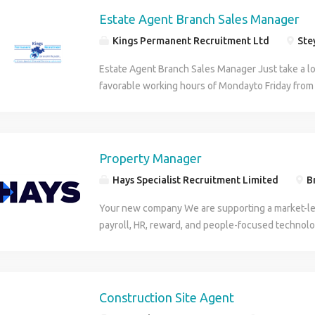
Estate Agents website for online Estate Agency v
and promotes equality. No terminology in this adve
King on LinkedIn.
Estate Agent Branch Sales Manager
discriminate against any of the protected character
Kings Permanent Recruitment Ltd
Stey
the Equality Act 2010. We encourage and welcome
sections of society and are more than happy to d
Estate Agent Branch Sales Manager Just take a lo
adjustments and/or additional arrangements as re
favorable working hours of Mondayto Friday fro
application. Candidates must be eligible to live an
you will only work every 3rd Sa turday from 9.00a
the purposes of the Conduct Regulations 2003, w
salary £27,500. On target earnings on offer of £4
permanent vacancies we are acting as an Emplo
business miles. Are you a Branch Manager wantin
advertising temporary/contract vacancies we are 
high performing Assistant Branch Manager, Sales
Property Manager
Employment Business.
Lister wanting to progress with your career? Ar
Hays Specialist Recruitment Limited
Br
INSPIRATIONAL leader of people? Estate Agent B
This is a role for an enthusiastic, skilled and cha
Your new company We are supporting a market-le
seeking a responsible role with a dynamic and g
payroll, HR, reward, and people-focused technolo
success, commitment and hard work is both reco
organisations across a wide range of sectors thr
Estate Agent Branch Sales Manager From winnin
Ireland. With more than 50 years of industry expe
motivating and getting the best out of your team,
has built a strong reputation for delivering innova
lead by example and must be professional in your
organisations navigate an evolving workforce and
Construction Site Agent
aspect of the process of selling homes. Estate A
Driven by a people-first culture, the organisation