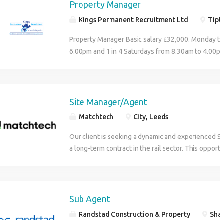
covering the whole of the UK. We work with a sele
Property Manager
of the Assistant Buyer: Liaise between internal si
Setsquare is acting as an Employment Business in 
reflects the top 100 companies in each technical
Place orders against requisitions and ensure the
Kings Permanent Recruitment Ltd
Tipt
vacancy.
we have staff who are well trained, REC qualified
process, including resolving invoice queries. Exp
The role You will be carrying out duties such as 
Property Manager Basic salary £32,000. Monday t
timely delivery. Work closely with other departm
Working under the supervision and management o
6.00pm and 1 in 4 Saturdays from 8.30am to 4.00p
any potential delays, supply or product issues to 
Site Manager and Assistant Site Manager. Ensurin
off in lieu (5 day working week). You should be w
Negotiate prices and lead time, maintain daily con
parking as per the site safety policy. Controlling 
Residential Property Management. Primarily, the s
with suppliers. Be organised with attention to deta
deliveries enter the site. Securing barrier protect
will be dealing with all maintenance based issues 
Competitive Salary. Workplace Pension. 21-day ho
making sure the fencing is secure. Please note th
Property Manager You will work for a supportive
Site Manager/Agent
holidays. Free on-site parking.Training and Caree
responsibilities involved in this role About you It 
encourages personal development and looks to su
opportunities. Positive Company Culture. How to a
Matchtech
City, Leeds
a valid CSCS card Traffic Marshall / Vehicle Bank
the property industry. Property Manager Managi
Buyer role: If you have the skills and experience r
successful candidate will receive An hourly rate 
reporting back to both the landlord and tenant. C
London-based procurement position, click apply 
Our client is seeking a dynamic and experienced 
individual recruitment consultant, paid weekly Ho
diaries and ensuring reported maintenance issues
inbox for an email providing more information on h
a long-term contract in the rail sector. This oppor
contribution What to do next If this role meets y
remedied in a timely fashion. Obtain maintenanc
application and provide a cover letter or any sup
and involves both office-based and site works, wi
aspirations, please click the apply now link. If this
necessary. Authorise invoices and utility bills. Dea
Other suitable skills and experience include: Bu
including UTX, URX, troughing, REB's, and drainag
you would like to discuss other options or for us t
tenant correspondence. Send out check out repor
Administrator, Construction Administrator, Projec
someone who has progressed through the ranks f
secure you a new contract please don't hesitate to
deposit returns. Deal with initial complaints at ea
Administrator, Buying Assistant, Sales Administra
groundworker to supervisory or managerial roles 
Sub Agent
(phone number removed). You must also be able 
appropriate and able. Referral of sales leads. Pr
Procurement Assistant.
understanding of engineering principles. Key Res
checkable work references and proof of your eligib
Randstad Construction & Property
Sha
problem solver and someone who can diagnose bas
site works efficiently and effectively Act as the p