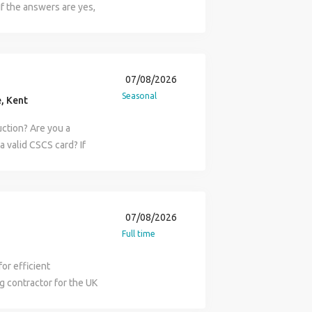
orary workspace. The
If the answers are yes,
ks in line with
they require a
tion company in the
quirements. Review
y of commercial
am Contract type:
tion & Test Plans.
rior fit-outs and major
Ongoing Pay rate: (Apply
ors and site teams.
 Fit-Outs, with project
es & Reece contact:
07/08/2026
coordinating with
uctural alterations and
l-established regional
Seasonal
entify risks and
, Kent
ager will work in a
Care home sector. The
mme reporting and
elations with the client
oject you will be
uction? Are you a
ical queries and
process are
and management of the
a valid CSCS card? If
 administration,
and to the highest
 including but not
a reputable
ts where required.
elivery and produce
r snagging works. Main
Role: Labourer
nts are implemented
ntracts at one time
d. Checking drawings
Full time) Duration:
alth, safety, quality
construction teams and
back snag sheets each
ur Fawkes & Reece
 Works Coordinator
07/08/2026
on, directly liaise with
l need a current and
ny: A well established
 accordance with
Full time
teams Manage all
nd power tools. Good
ects from education,
on and progress
day a week The
ccessful in your
s. The role: As the site
. About You You'll be an
or efficient
uccessful projects
e to demonstrate the
h site clearance,
background and a proven
g contractor for the UK
ge of the construction
current and valid CSCS
g finished houses for
ng or infrastructure
is recruiting for a
furbishment
e General Building