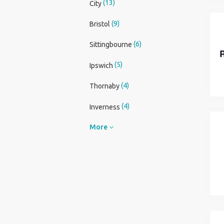
(13)
City
(9)
Bristol
(6)
Sittingbourne
(5)
Ipswich
(4)
Thornaby
(4)
Inverness
More