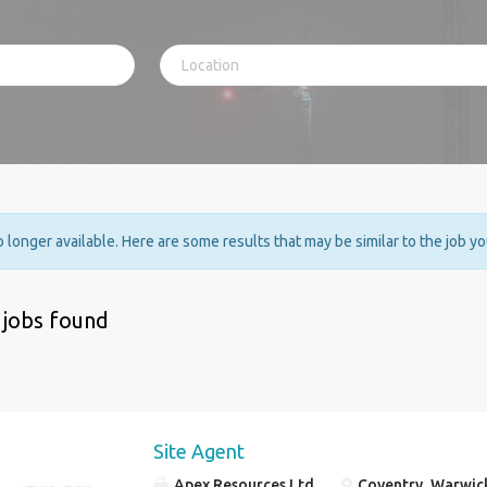
no longer available. Here are some results that may be similar to the job y
 jobs found
Site Agent
Apex Resources Ltd
Coventry, Warwic