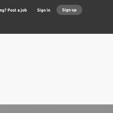
Sign up
ng? Post a job
Sign in