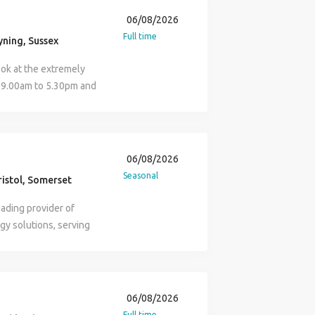
acancies. Find Steve
rt is intended to
06/08/2026
istics that fall under
Full time
ning, Sussex
 applications from all
iscuss reasonable
ok at the extremely
quired to support your
m 9.00am to 5.30pm and
d work in the UK. For
m to 2.00pm. Basic
hen advertising
0,000 55p per mile for
yment Agency, and when
g more or are you a
acting as an
 Manager or strong
06/08/2026
e you a DYNAMIC and
Seasonal
istol, Somerset
ranch Sales Manager
rismatic Estate Agent
ading provider of
rowing business, where
gy solutions, serving
gnised and rewarded.
oughout the UK and
g new business to
rience, the business
 you will be expected to
tive solutions that help
 approach to every
 regulatory landscape.
06/08/2026
gent Branch Sales
 is committed to
Full time