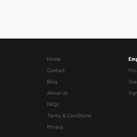
Home
Em
Contact
Pos
Blog
Sea
About Us
Sign
FAQs
Terms & Conditions
Privacy