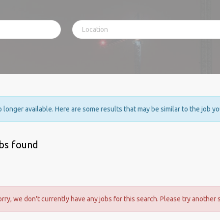
no longer available. Here are some results that may be similar to the job y
obs found
orry, we don't currently have any jobs for this search. Please try another 