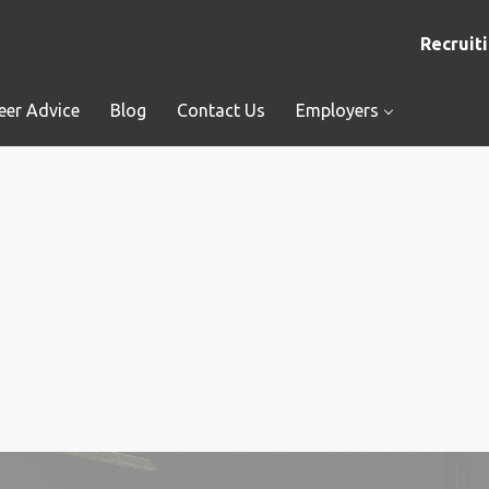
Recruiti
eer Advice
Blog
Contact Us
Employers