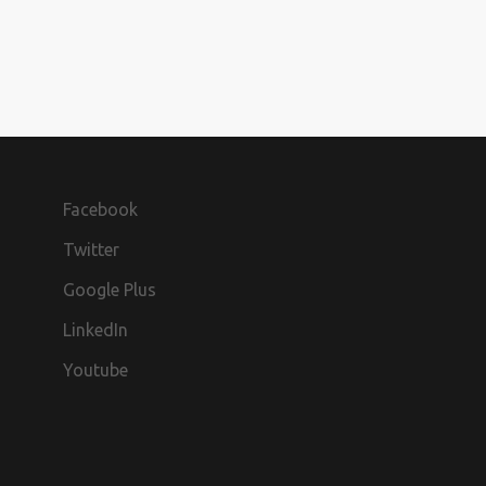
Facebook
Twitter
Google Plus
LinkedIn
Youtube