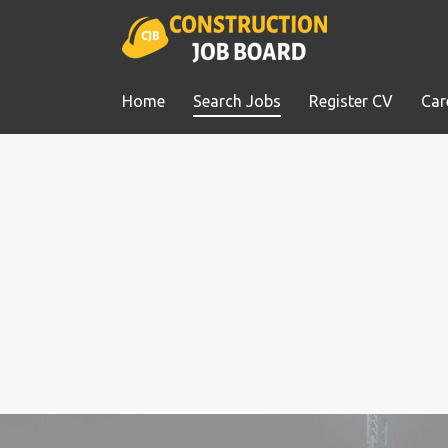
Home
Search Jobs
Register CV
Car