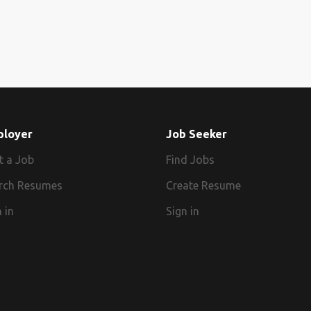
ployer
Job Seeker
t a Job
Find Jobs
rch Resumes
Create Resume
 in
Sign in