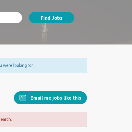
Find Jobs
ou were looking for.
Email me jobs like this
search.