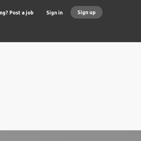
Sign up
ng? Post a job
Sign in