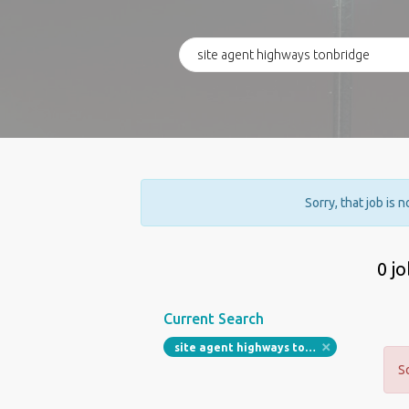
Sorry, that job is 
0 j
Current Search
site agent highways tonbridge
S