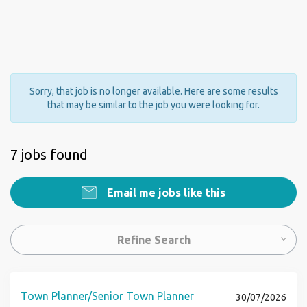
Sorry, that job is no longer available. Here are some results
that may be similar to the job you were looking for.
7 jobs found
Email me jobs like this
Refine Search
Town Planner/Senior Town Planner
30/07/2026