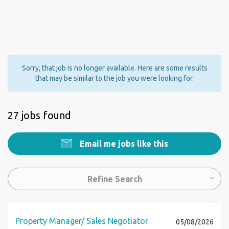
Sorry, that job is no longer available. Here are some results
that may be similar to the job you were looking for.
27 jobs found
Email me jobs like this
Refine Search
Property Manager/ Sales Negotiator
05/08/2026