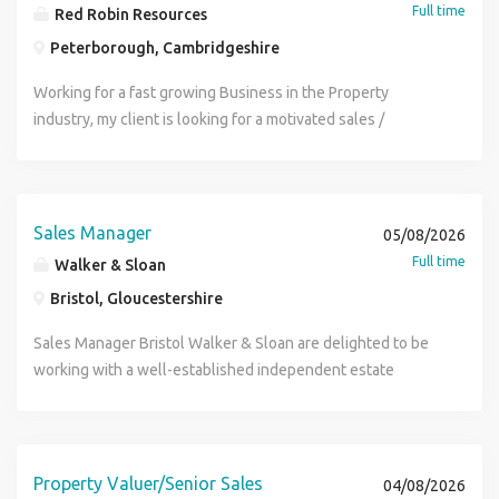
Full time
Red Robin Resources
Peterborough, Cambridgeshire
Working for a fast growing Business in the Property
industry, my client is looking for a motivated sales /
property manager, ideally at a Senior level. Ideally you will
have a background in Estate Agency and looking to work
for an independent, well respected and forward thinking
Company. A real opportunity to develop with the Company
Sales Manager
05/08/2026
and enjoy the buzz of sales. Must be motivated and of a
Full time
Walker & Sloan
tencious nature. Call now for an immediate interview.
Bristol, Gloucestershire
Sales Manager Bristol Walker & Sloan are delighted to be
working with a well-established independent estate
agency in Bristol to recruit a Sales Manager / Valuer. This is
an excellent opportunity to join a highly respected
independent business where you'll play a key role in
driving new instructions, supporting the wider sales team
Property Valuer/Senior Sales
04/08/2026