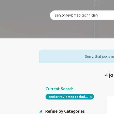
Sorry, that job is 
4 j
Current Search
senior revit mep technician
Refine by Categories