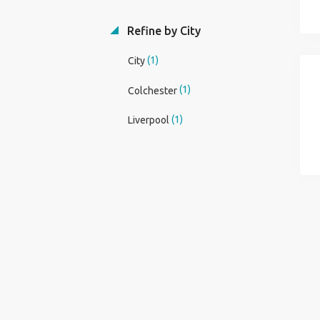
Refine by City
(1)
City
(1)
Colchester
(1)
Liverpool