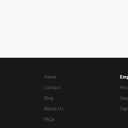
Home
Em
Contact
Pos
Blog
Sea
About Us
Sign
FAQs