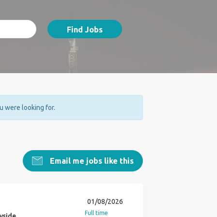
Find Jobs
ou were looking for.
Email me jobs like this
01/08/2026
Full time
yside