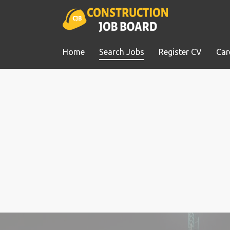
Home
Search Jobs
Register CV
Car