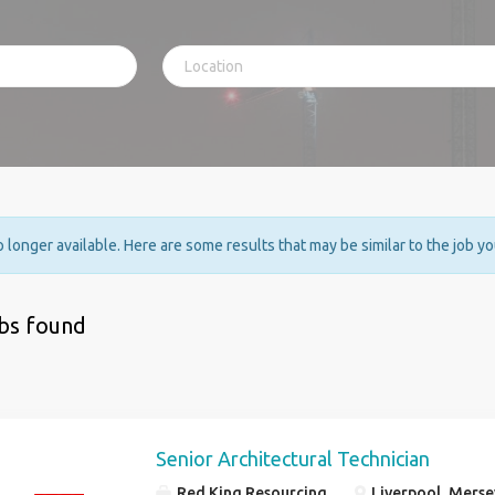
no longer available. Here are some results that may be similar to the job y
obs found
Senior Architectural Technician
Red King Resourcing
Liverpool, Merse