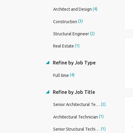
(4)
Architect and Design
(3)
Construction
(2)
Structural Engineer
(1)
Real Estate
Refine by Job Type
(4)
Full time
Refine by Job Title
(2)
Senior Architectural Technician
(1)
Architectural Technician
(1)
Senior Structural Techinican