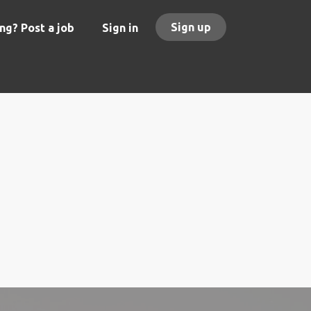
Sign up
ng? Post a job
Sign in