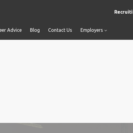
Recruiti
eer Advice
Blog
Contact Us
Employers