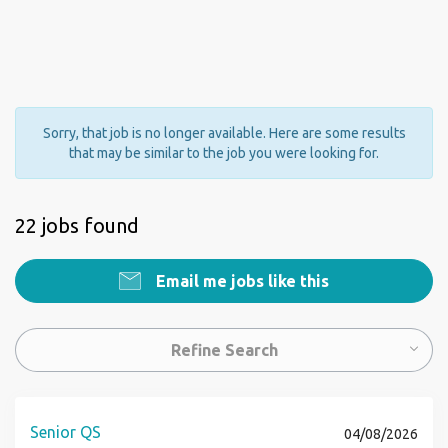
Sorry, that job is no longer available. Here are some results
that may be similar to the job you were looking for.
22 jobs found
Email me jobs like this
Refine Search
Senior QS
04/08/2026