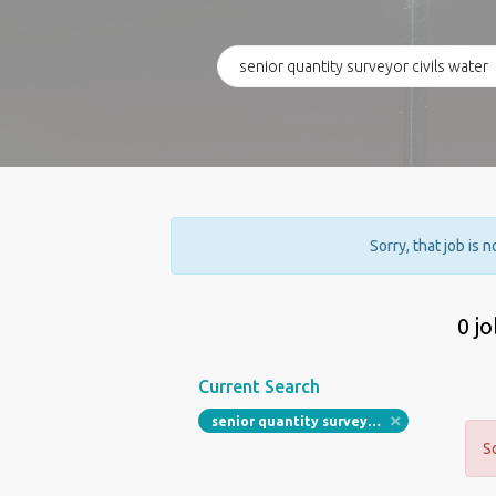
Sorry, that job is 
0 j
Current Search
senior quantity surveyor civils water
S