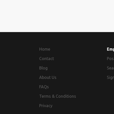
Home
Em
Contact
Pos
Blog
Sea
About Us
Sign
FAQs
Terms & Conditions
Privacy