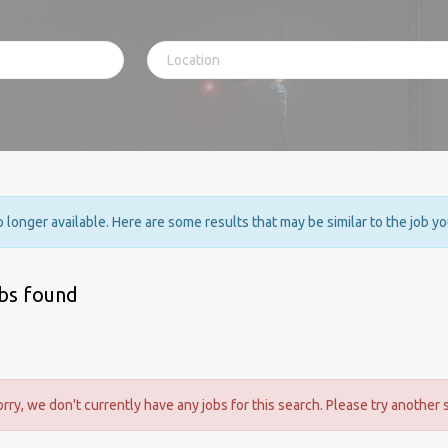
no longer available. Here are some results that may be similar to the job y
obs found
orry, we don't currently have any jobs for this search. Please try another 