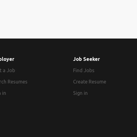
ployer
Job Seeker
t a Job
Find Jobs
rch Resumes
Create Resume
 in
Sign in