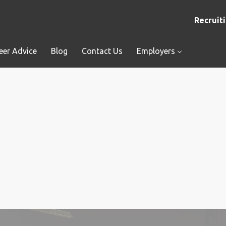
Recruiti
eer Advice
Blog
Contact Us
Employers