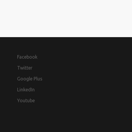
Facebook
Twitter
Google Plus
LinkedIn
Youtube