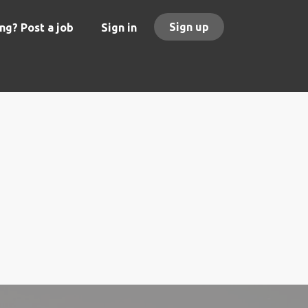
Sign up
ng? Post a job
Sign in