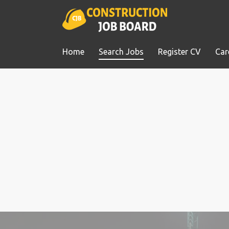
Home
Search Jobs
Register CV
Car