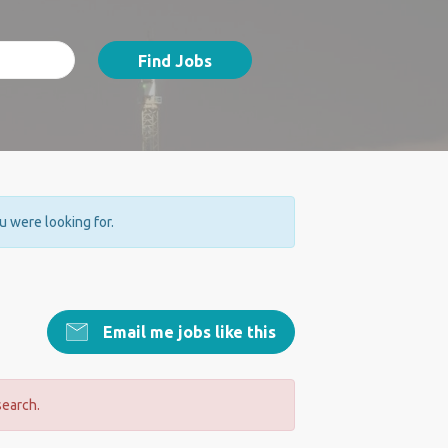
Find Jobs
ou were looking for.
Email me jobs like this
search.