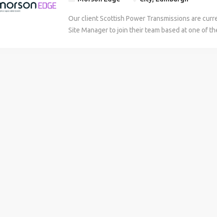
Our client Scottish Power Transmissions are curren
Site Manager to join their team based at one of the
the Borders or Fife on a contract basis initially. Ide
are looking for an experienced Site Manager with 
For more information on this role see below: Jo
Site Manager role is a pivotal role within the SPT
responsibility for managing Construction outputs 
phase of projects in the Edinburgh and East Lothi
Statements - Lead the on-site management and de
works packages. Manage the works acting as Princ
ensure regulatory compliance with Health & Saf
regulations 2015. - Ensure Constructability and 
interpreted and aligned with Engineering Design 
standards, providing technical expertise and ma
packages. - Drive the commercial management and
each work package including measuring & monitor
against agreed delivery strategy. - Manage contr
collaborate with Transmission Planning and Oper