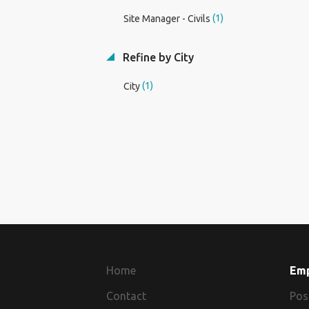
(1)
Site Manager - Civils
Refine by City
(1)
City
Home
Em
Contact
Pos