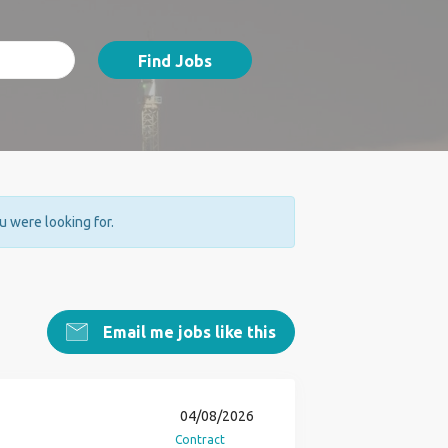
Find Jobs
ou were looking for.
Email me jobs like this
04/08/2026
Contract