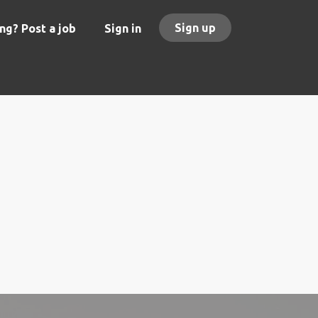
Sign up
ng? Post a job
Sign in