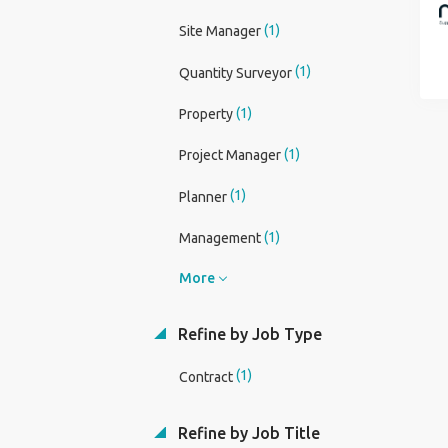
(1)
Site Manager
(1)
Quantity Surveyor
(1)
Property
(1)
Project Manager
(1)
Planner
(1)
Management
More
Refine by Job Type
(1)
Contract
Refine by Job Title