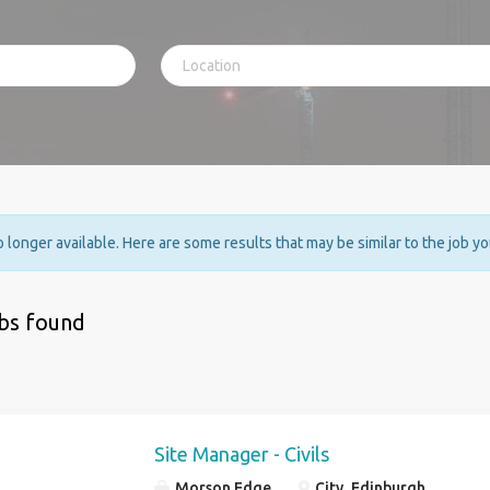
no longer available. Here are some results that may be similar to the job y
obs found
Site Manager - Civils
Morson Edge
City, Edinburgh