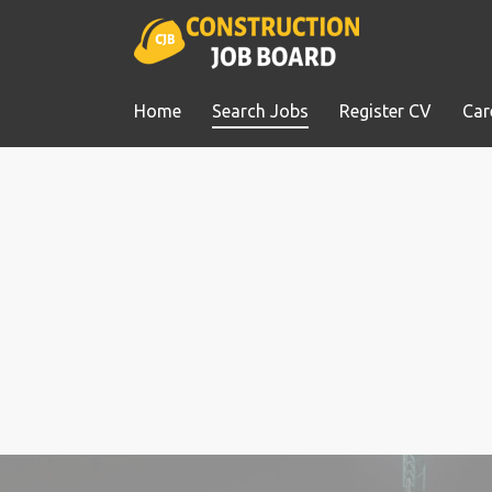
Home
Search Jobs
Register CV
Car