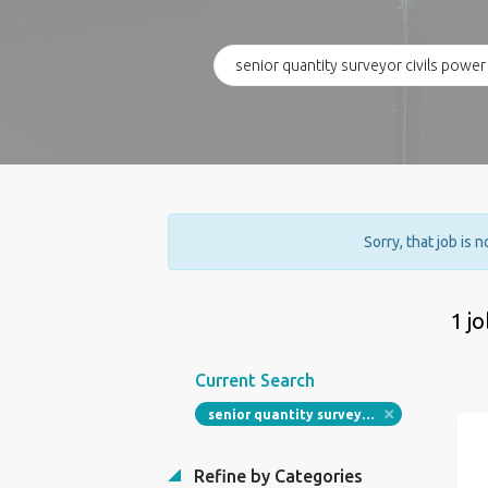
Sorry, that job is 
1 j
Current Search
senior quantity surveyor civils power
Refine by Categories