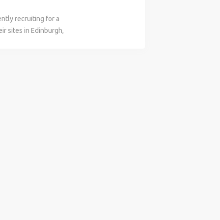
tly recruiting for a
ir sites in Edinburgh,
ally for this role they
a Civils background.
b Purpose Statement The
 Business with the
during the delivery
an area. Accountability
livery of contracted
ipal Contractor to
ety Law and CDM
working methods are
scope, drawings, and
nagement of work
 administration of
ing of time and cost
acted works and
ational teams to