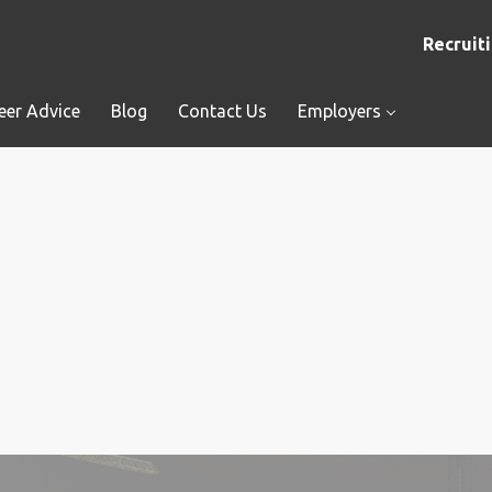
Recruiti
eer Advice
Blog
Contact Us
Employers