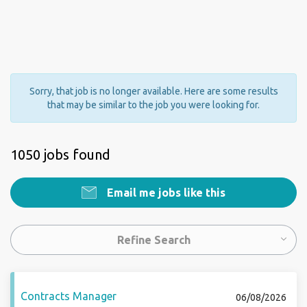
Sorry, that job is no longer available. Here are some results
that may be similar to the job you were looking for.
1050 jobs found
Email me jobs like this
Refine Search
Contracts Manager
06/08/2026