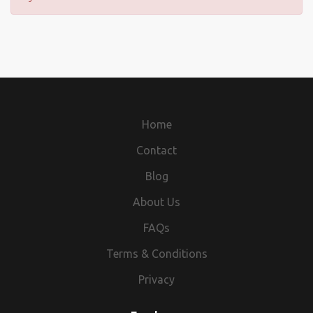
Home
Contact
Blog
About Us
FAQs
Terms & Conditions
Privacy