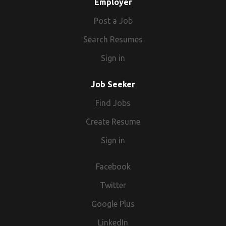
Employer
Post a Job
Search Resumes
Sign in
Job Seeker
Find Jobs
Create Resume
Sign in
Facebook
Twitter
Google Plus
LinkedIn