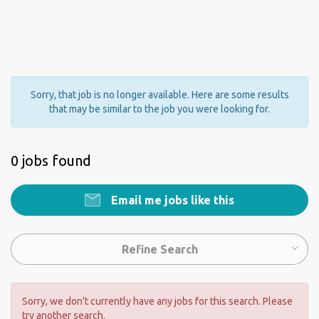
Sorry, that job is no longer available. Here are some results
that may be similar to the job you were looking for.
0 jobs found
Email me jobs like this
Refine Search
Sorry, we don't currently have any jobs for this search. Please
try another search.