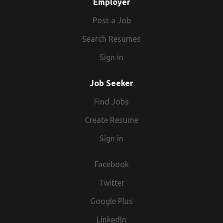
Employer
Post a Job
Search Resumes
Sign in
Job Seeker
Find Jobs
Create Resume
Sign in
Facebook
Twitter
Google Plus
LinkedIn