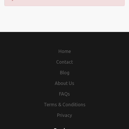
Home
Contact
Blog
About Us
FAQs
Terms & Conditions
Privacy