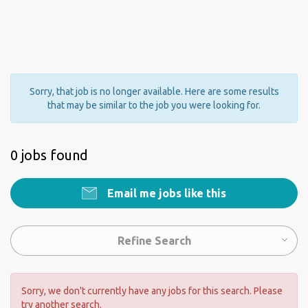
Sorry, that job is no longer available. Here are some results
that may be similar to the job you were looking for.
0 jobs found
Email me jobs like this
Refine Search
Sorry, we don't currently have any jobs for this search. Please
try another search.