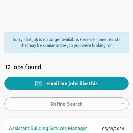
Sorry, that job is no longer available. Here are some results
that may be similar to the job you were looking for.
12 jobs found
Email me jobs like this
Refine Search
Assistant Building Services Manager
05/08/2026