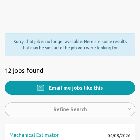
Sorry, that job is no longer available. Here are some results
that may be similar to the job you were looking for.
12 jobs found
Email me jobs like this
Refine Search
Mechanical Estimator
04/08/2026