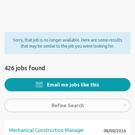
Sorry, that job is no longer available. Here are some results
that may be similar to the job you were looking for.
426 jobs found
Email me jobs like this
Refine Search
Mechanical Construction Manager
08/08/2026