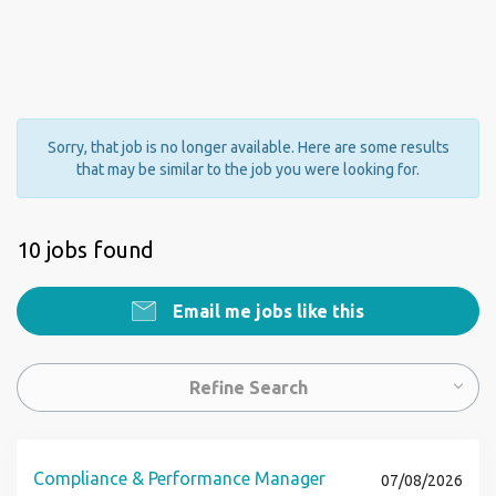
Sorry, that job is no longer available. Here are some results
that may be similar to the job you were looking for.
10 jobs found
Email me jobs like this
Refine Search
Compliance & Performance Manager
07/08/2026