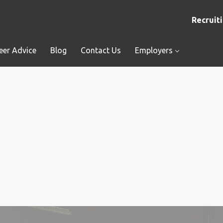
Recruiti
eer Advice
Blog
Contact Us
Employers