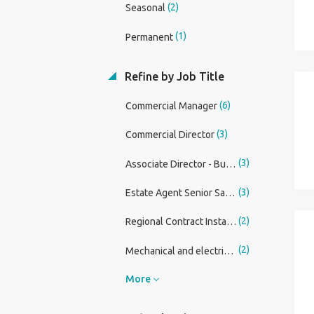
(2)
Seasonal
(1)
Permanent
Refine by Job Title
(6)
Commercial Manager
(3)
Commercial Director
(3)
Associate Director - Building Surveying
(3)
Estate Agent Senior Sales Negotiator and Lister
(2)
Regional Contract Installation Manager
(2)
Mechanical and electrical Commercial Lead
More