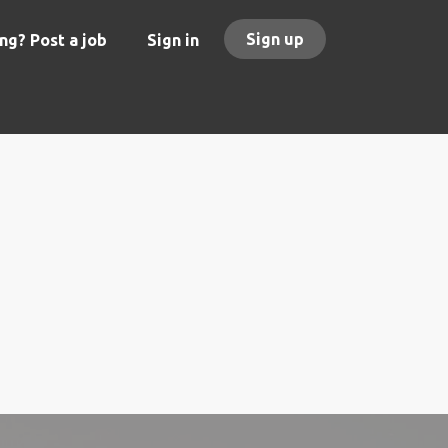
Sign up
ng? Post a job
Sign in