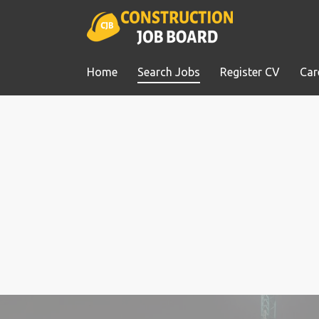
Home
Search Jobs
Register CV
Car