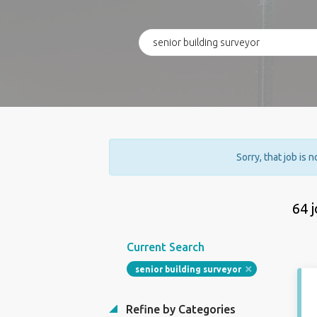
Sorry, that job is 
64 
Current Search
senior building surveyor
Refine by Categories