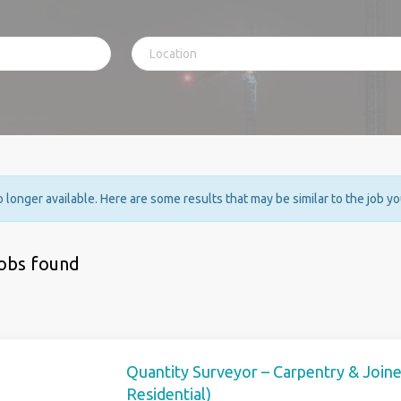
no longer available. Here are some results that may be similar to the job y
jobs found
Quantity Surveyor – Carpentry & Join
Residential)