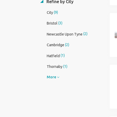
Refine by City
(9)
City
(3)
Bristol
(2)
Newcastle Upon Tyne
(2)
Cambridge
(1)
Hatfield
(1)
Thornaby
More