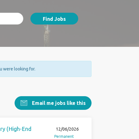
Find Jobs
ou were looking for.
Email me jobs like this
ery (High-End
12/06/2026
Permanent