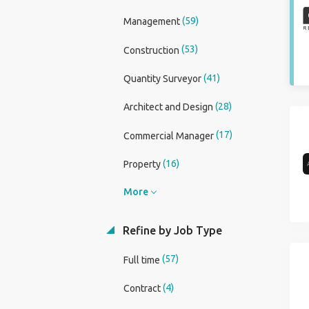
(59)
Management
(53)
Construction
(41)
Quantity Surveyor
(28)
Architect and Design
(17)
Commercial Manager
(16)
Property
More
Refine by Job Type
(57)
Full time
(4)
Contract