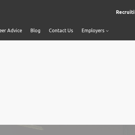
Recruiti
eer Advice
Blog
Contact Us
Employers