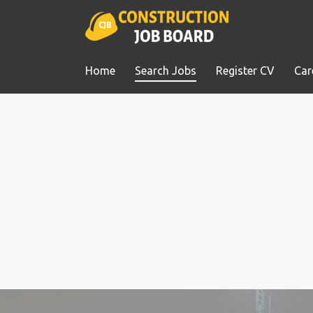
Home
Search Jobs
Register CV
Car