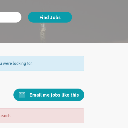
Find Jobs
ou were looking for.
Email me jobs like this
search.