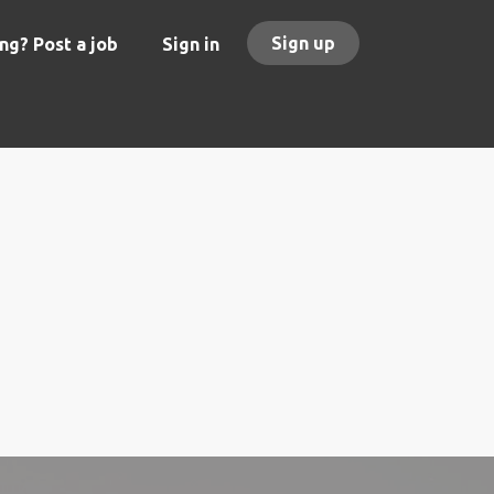
Sign up
ng? Post a job
Sign in