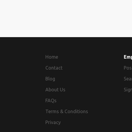
Home
Em
Contact
Pos
Blog
Sea
About Us
Sign
FAQs
Terms & Conditions
Privacy