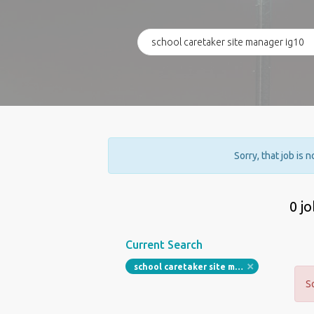
Sorry, that job is 
0 j
Current Search
school caretaker site manager ig10
S