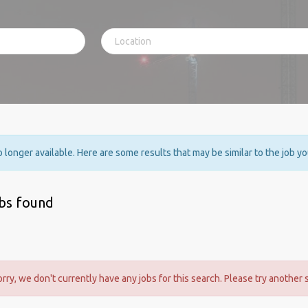
no longer available. Here are some results that may be similar to the job y
obs found
orry, we don't currently have any jobs for this search. Please try another 