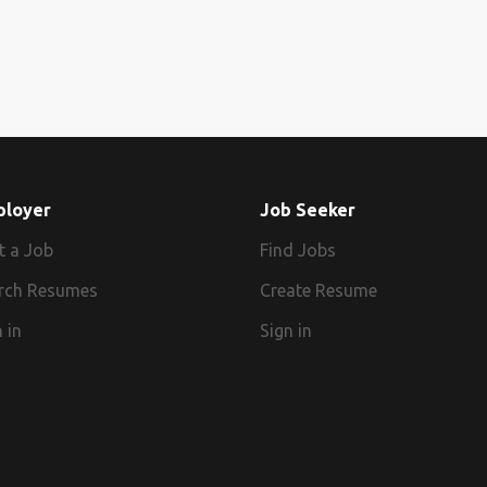
ployer
Job Seeker
t a Job
Find Jobs
rch Resumes
Create Resume
 in
Sign in