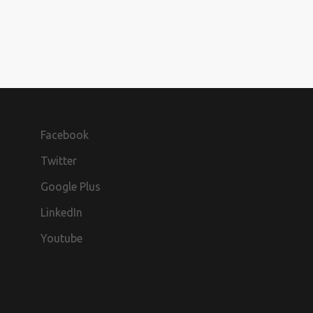
Facebook
Twitter
Google Plus
LinkedIn
Youtube