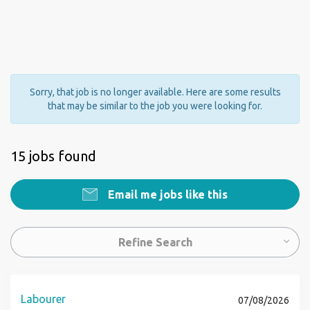
Sorry, that job is no longer available. Here are some results
that may be similar to the job you were looking for.
15 jobs found
Email me jobs like this
Refine Search
Labourer
07/08/2026