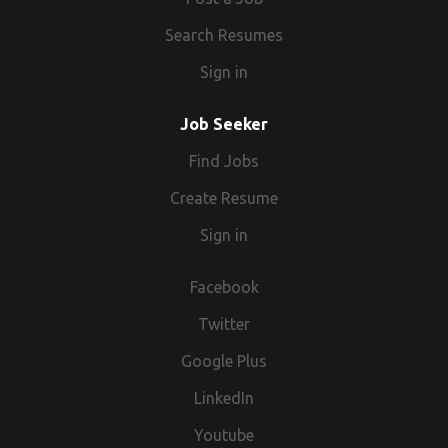
Search Resumes
Sign in
Job Seeker
Find Jobs
Create Resume
Sign in
Facebook
Twitter
Google Plus
LinkedIn
Youtube