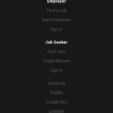
Employer
Post a Job
Search Resumes
Sign in
Job Seeker
Find Jobs
Create Resume
Sign in
Facebook
Twitter
Google Plus
LinkedIn