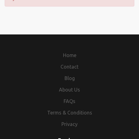
Home
Contact
Blog
About Us
FAQs
Terms & Conditions
Privacy