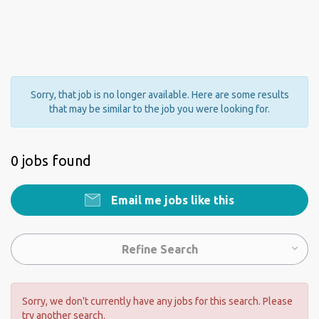
Sorry, that job is no longer available. Here are some results
that may be similar to the job you were looking for.
0 jobs found
Email me jobs like this
Refine Search
Sorry, we don't currently have any jobs for this search. Please
try another search.