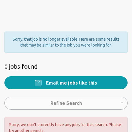
Sorry, that job is no longer available. Here are some results
that may be similar to the job you were looking for.
0 jobs found
Email me jobs like this
Refine Search
Sorry, we don't currently have any jobs for this search. Please
try another search.