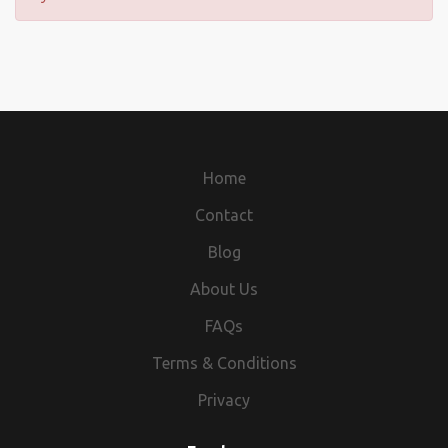
Home
Contact
Blog
About Us
FAQs
Terms & Conditions
Privacy