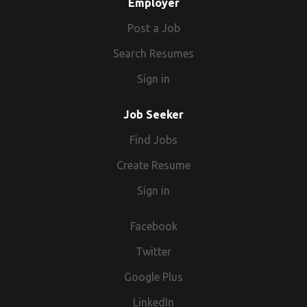
Employer
Post a Job
Search Resumes
Sign in
Job Seeker
Find Jobs
Create Resume
Sign in
Facebook
Twitter
Google Plus
LinkedIn