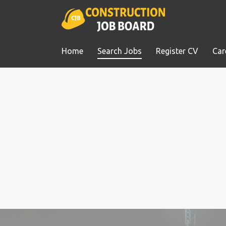
Home
Search Jobs
Register CV
Car