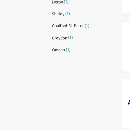
(1)
Derby
(1)
Shirley
(1)
Chalfont St. Peter
(1)
Croydon
(1)
Omagh