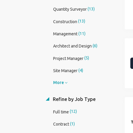
(13)
Quantity Surveyor
(13)
Construction
(11)
Management
(6)
Architect and Design
(5)
Project Manager
(4)
Site Manager
More
Refine by Job Type
(12)
Full time
(1)
Contract