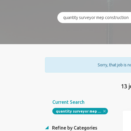
Sorry, that job is 
13 
Current Search
quantity surveyor mep construction
Refine by Categories