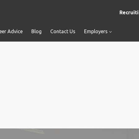
Recruiti
eer Advice
Blog
Contact Us
Employers