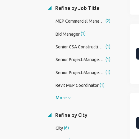
Refine by Job Title
(2)
MEP Commercial Manager
(1)
Bid Manager
(1)
Senior CSA Construction Manager
(1)
Senior Project Manager - Building Management Systems BMS / MEP
(1)
Senior Project Manager - Intelligent Buildings / ELV Systems
(1)
Revit MEP Coordinator
More
Refine by City
(6)
City