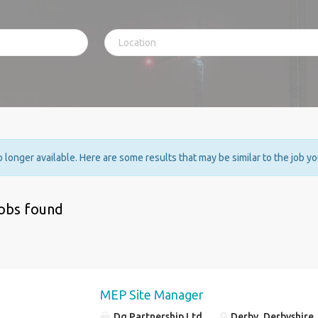
no longer available. Here are some results that may be similar to the job y
jobs found
MEP Site Manager
Dg Partnership Ltd
Derby, Derbyshire