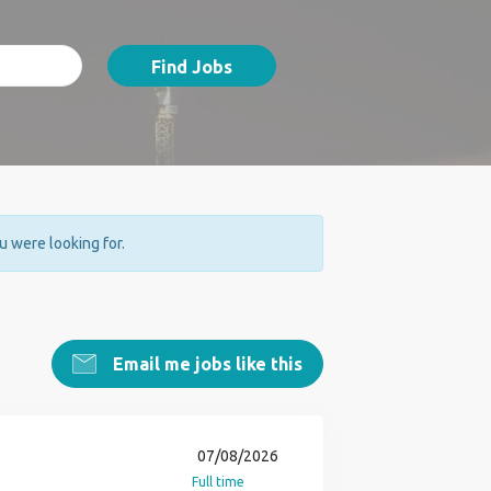
Find Jobs
ou were looking for.
Email me jobs like this
07/08/2026
Full time