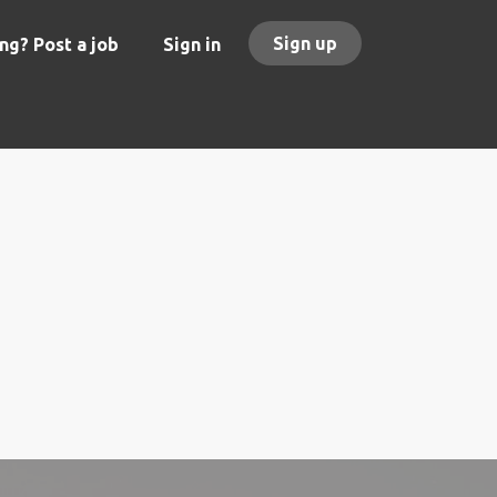
Sign up
ng? Post a job
Sign in