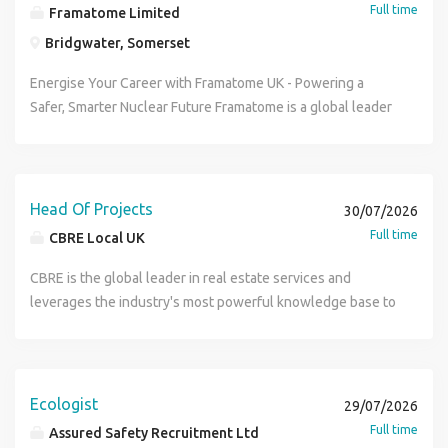
Full time
Framatome Limited
Bridgwater, Somerset
Energise Your Career with Framatome UK - Powering a
Safer, Smarter Nuclear Future Framatome is a global leader
in nuclear energy, recognised for delivering innovative,
value-added technologies that design, build, maintain, and
advance the world's nuclear fleet. With 20,000 employees
in over 70 locations worldwide, we provide components,
Head Of Projects
30/07/2026
fuel, and control systems for nuclear power plants, along
Full time
CBRE Local UK
with a full suite of reactor services - all focused on
improving safety, performance, and sustainability. Backed
CBRE is the global leader in real estate services and
by EDF Group (80.5%) and Mitsubishi Heavy Industries
leverages the industry's most powerful knowledge base to
(19.5%), we're driving the future of clean energy. Here in
meet the commercial real estate needs of its clients
the UK, our team is already 500 strong - and growing. As we
worldwide. Our vision is to be the preeminent, vertically
expand our service offerings across the UK nuclear
integrated, globally capable real estate service firm.
industry. Now's your chance to join a company that's
Globally we employ over 100,000 employees and operate
Ecologist
29/07/2026
shaping the energy transition - where your expertise will
in 48 countries. Job Title: Head of Projects CBRE Global
Full time
Assured Safety Recruitment Ltd
matter, your growth will be supported, and your work will
Workplace Solutions, leading global provider of integrated