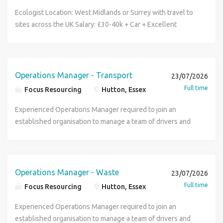
help power generations to come. What are we hiring for?
facilities and corporate real estate management, are
Ecologist Location: West Midlands or Surrey with travel to
We are seeking a Construction Manager to join our team at
recruiting a Head of Projects to join the team located in
sites across the UK Salary: £30-40k + Car + Excellent
Hinkley Point C Bridgwater, who will ensure assigned site
London. Purpose Of The Job Own and deliver the business
Benefits Assured Safety Recruitment is delighted to be
and project works are planned and delivered in line with
unit project plan, developing and leading their teams in the
partnering with a leading organisation to recruit an
QHSE requirements and with agreed contractual
safe delivery of projects ensuring sufficient training and
Ecologist to join its established Health, Safety, Quality &
obligations and expectations with the intention to create a
development of talent. Have overall responsibility for
Environment (HSQE) team. This is an excellent opportunity
Operations Manager - Transport
23/07/2026
positive and collaborative client relationship. What will you
generating a sales pipeline to deliver revenue to the BU
for an Ecologist looking to broaden their experience across
Full time
Focus Resourcing
Hutton, Essex
be doing? Plan, coordinate and manage construction
and projects are secured and delivered on time and within
civil engineering, construction, infrastructure and
activities to ensure safe, efficient and compliant project
the financial requirements and margins as specified by the
maintenance projects. The role offers exposure to a
Experienced Operations Manager required to join an
delivery. Organise and deploy labour, equipment, materials
business. Building external relationships with clients and
diverse range of environments and the chance to develop
established organisation to manage a team of drivers and
and subcontractor resources to meet programme
supply partners to deliver major projects Ensure that all
your career within a supportive and forward thinking
internal office staff, delivering smooth planning and
requirements. Responsible for maintaining health, safety
projects adhere and are managed to commercial
organisation. The Role As an Ecologist, you'll support a
delivery of the operations and transport functions. This
and quality standards. Lead and supervise construction
agreements / contracts compliant with statutory
variety of ecological and environmental activities across
position will pay between 50,000 - 60,000, working
teams, ensuring clear direction, effective performance and
regulations, are QHSE compliant and meet technical
multiple projects, including: Undertaking pre-construction
Monday - Friday. Please note there is no hybrid working.
Operations Manager - Waste
23/07/2026
accountability. Keeping detailed records of construction
industry standards. Key Responsibilities Ensure the safe
ecological surveys, including protected species and
Ideally the candidate will have previous waste experience,
Full time
Focus Resourcing
Hutton, Essex
site activities. Never instruct work to be carried out without
delivery of projects through the management of risk and
invasive non-native species (INNS). Carrying out bird
preferably NEBOSH qualification as well as COTC and
first ensuring that means will be in place to guarantee that
competence. Recruit and retain talent for the present
nesting surveys and ecological site inspections.
Transport Manager CPC . Duties: Oversee maintenance,
Experienced Operations Manager required to join an
the work can be done in a safe and compliant manner. Be
delivery and future growth of projects. Provide leadership
Supporting the preparation of Environmental Management
fleet, drivers and administrative staff effectively managing
established organisation to manage a team of drivers and