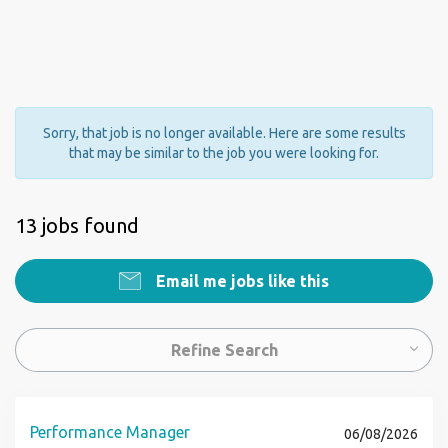
Sorry, that job is no longer available. Here are some results
that may be similar to the job you were looking for.
13 jobs found
Email me jobs like this
Refine Search
Performance Manager
06/08/2026