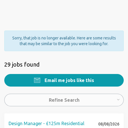
Sorry, that job is no longer available. Here are some results
that may be similar to the job you were looking for.
29 jobs found
Email me jobs like this
Refine Search
Design Manager - £125m Residential
08/08/2026